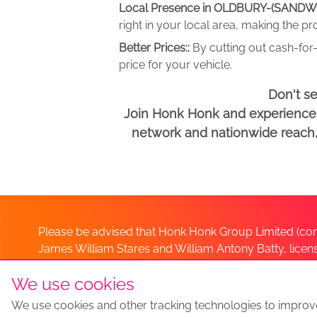
Local Presence in OLDBURY-(SANDW
right in your local area, making the p
Better Prices::
By cutting out cash-for-
price for your vehicle.
Don't s
Join Honk Honk and experience a
network and nationwide reach, w
Please be advised that Honk Honk Group Limited (com
James William Stares and William Antony Batty, lice
Company. Should you have any queries please lia
We use cookies
We use cookies and other tracking technologies to improv
Sell my car
Sell My Car Locations
We Buy Any Car Altern