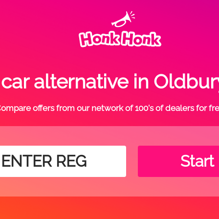
ar alternative in Oldbu
ompare offers from our network of 100's of dealers for fr
Start