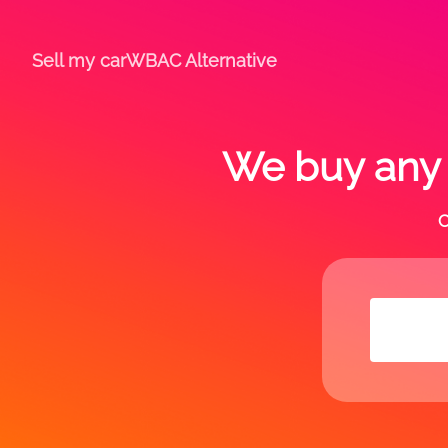
Sell my car
WBAC Alternative
We buy any c
C