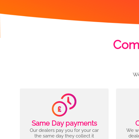
Comp
We
Same Day payments
C
Our dealers pay you for your car
We wo
the same day they collect it
deal