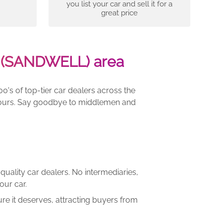
you list your car and sell it for a
great price
-(SANDWELL) area
00's of top-tier car dealers across the
e yours. Say goodbye to middlemen and
quality car dealers. No intermediaries,
our car.
re it deserves, attracting buyers from