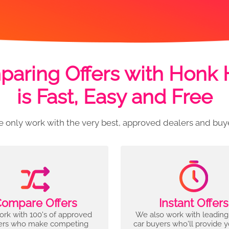
aring Offers with Honk
is Fast, Easy and Free
 only work with the very best, approved dealers and buy
ompare Offers
Instant Offers
rk with 100's of approved
We also work with leading
ers who make competing
car buyers who'll provide 