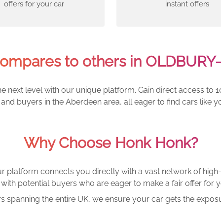
offers for your car
instant offers
ompares to others in OLDBURY
e next level with our unique platform. Gain direct access to 1
and buyers in the Aberdeen area, all eager to find cars lik
Why Choose Honk Honk?
r platform connects you directly with a vast network of high-
with potential buyers who are eager to make a fair offer for y
rs spanning the entire UK, we ensure your car gets the exposu