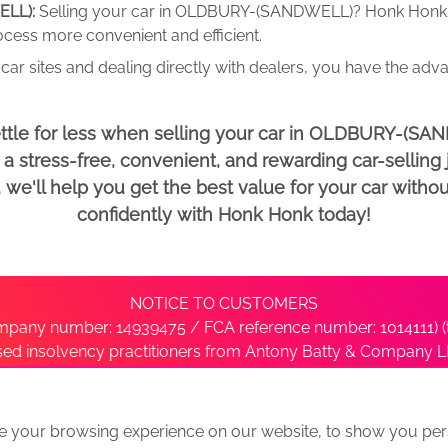
ELL):
Selling your car in OLDBURY-(SANDWELL)? Honk Honk 
rocess more convenient and efficient.
car sites and dealing directly with dealers, you have the adv
ettle for less when selling your car in OLDBURY-(SA
 stress-free, convenient, and rewarding car-selling j
e'll help you get the best value for your car withou
confidently with Honk Honk today!
NOTICE TO CUSTOMERS
pany number: 14939475 / FCA reference number: 1014111) (t
nsed insolvency practitioners from Antony Batty & Company LL
ise with the administrator’s office directly by contacting S
e your browsing experience on our website, to show you pers
ative
We Buy Any Car Alternative Locations
News
Privacy
Term