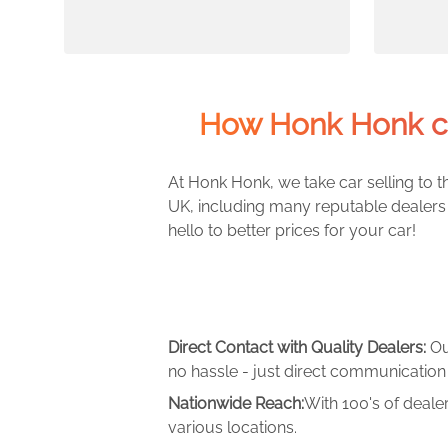
How Honk Honk c
At Honk Honk, we take car selling to th
UK, including many reputable dealers 
hello to better prices for your car!
Direct Contact with Quality Dealers:
Ou
no hassle - just direct communication 
Nationwide Reach:
With 100's of deale
various locations.