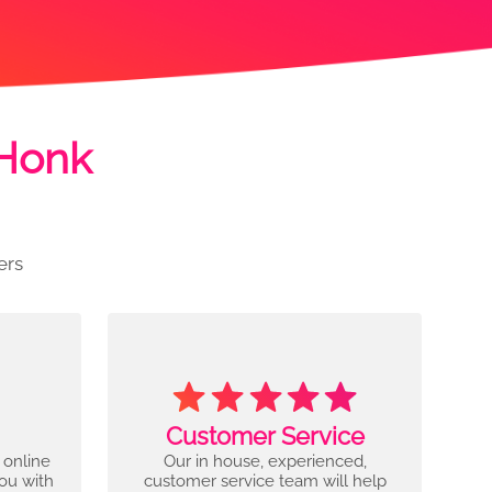
 Honk
ers
Customer Service
 online
Our in house, experienced,
you with
customer service team will help