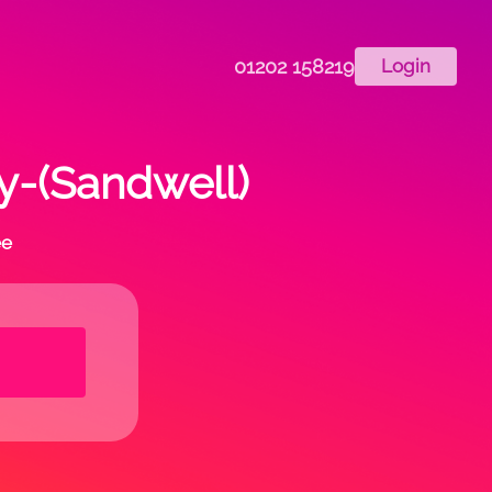
01202 158219
Login
ry-(Sandwell)
ee