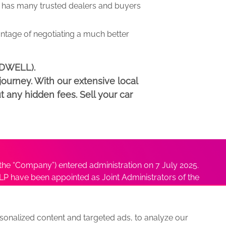
has many trusted dealers and buyers
antage of negotiating a much better
NDWELL).
ourney. With our extensive local
t any hidden fees. Sell your car
he “Company”) entered administration on 7 July 2025.
P have been appointed as Joint Administrators of the
ushmita Adhikari at
Sushmita@antonybatty.com
.
onalized content and targeted ads, to analyze our
s
Sitemap