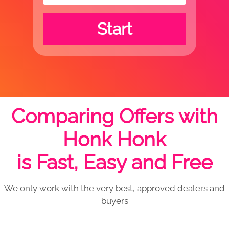
Start
Comparing Offers with
Honk Honk
is Fast, Easy and Free
We only work with the very best, approved dealers and
buyers