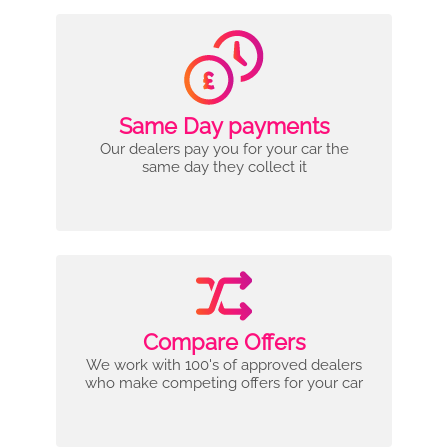
Same Day payments
Our dealers pay you for your car the
same day they collect it
Compare Offers
We work with 100's of approved dealers
who make competing offers for your car