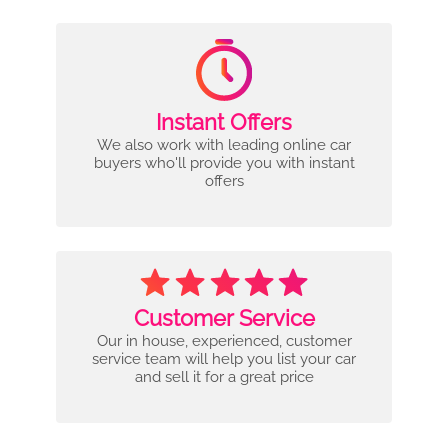
Instant Offers
We also work with leading online car
buyers who'll provide you with instant
offers
Customer Service
Our in house, experienced, customer
service team will help you list your car
and sell it for a great price