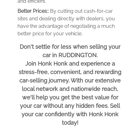
and efficient.
Better Prices::
By cutting out cash-for-car
sites and dealing directly with dealers, you
have the advantage of negotiating a much
better price for your vehicle.
Don't settle for less when selling your
car in RUDDINGTON.
Join Honk Honk and experience a
stress-free, convenient, and rewarding
car-selling journey. With our extensive
local network and nationwide reach,
we'll help you get the best value for
your car without any hidden fees. Sell
your car confidently with Honk Honk
today!