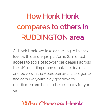
How Honk Honk
compares to others in
RUDDINGTON area
At Honk Honk, we take car selling to the next
level with our unique platform. Gain direct
access to 100's of top-tier car dealers across
the UK, including many reputable dealers
and buyers in the Aberdeen area, all eager to
find cars like yours. Say goodbye to
middlemen and hello to better prices for your
car!
Why Choose Honk