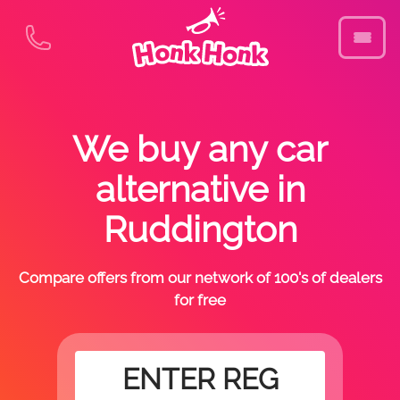
We buy any car
alternative in
Ruddington
Compare offers from our network of 100's of dealers
for free