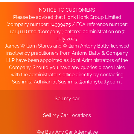
NOTICE TO CUSTOMERS
Please be advised that Honk Honk Group Limited
(company number: 14939475 / FCA reference number:
1014111) (the “Company”) entered administration on 7
July 2025.
James William Stares and William Antony Batty, licensed
insolvency practitioners from Antony Batty & Company
LLP have been appointed as Joint Administrators of the
Company. Should you have any queries please liaise
with the administrator’s office directly by contacting
Sushmita Adhikari at
Sushmita@antonybatty.com
.
Sell my car
Sell My Car Locations
We Buy Any Car Alternative