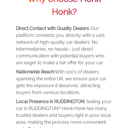
Honk?
Direct Contact with Quality Dealers:
Our
platform connects you directly with a vast
network of high-quality car dealers. No
intermediaries, no hassle - just direct
communication with potential buyers who
are eager to make a fair offer for your car.
Nationwide Reach:
With 100's of dealers
spanning the entire UK, we ensure your car
gets the exposure it deserves, attracting
buyers from various locations.
Local Presence in RUDDINGTON:
Selling your
car in RUDDINGTON? Honk Honk has many
trusted dealers and buyers right in your local
area, making the process more convenient