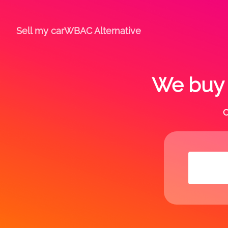
Sell my car
WBAC Alternative
We buy a
C