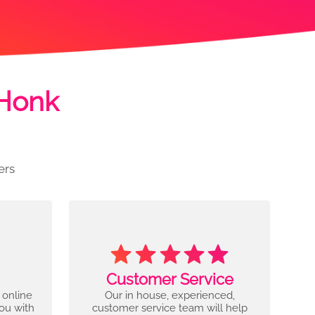
 Honk
ers
Customer Service
 online
Our in house, experienced,
you with
customer service team will help