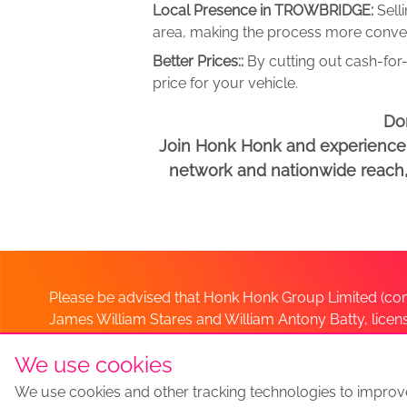
Local Presence in TROWBRIDGE:
Sell
area, making the process more conveni
Better Prices::
By cutting out cash-for-
price for your vehicle.
Don
Join Honk Honk and experience a
network and nationwide reach, w
Please be advised that Honk Honk Group Limited (com
James William Stares and William Antony Batty, lice
Company. Should you have any queries please lia
We use cookies
We use cookies and other tracking technologies to improv
Sell my car
Sell My Car Locations
We Buy Any Car Altern