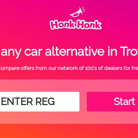
ny car alternative in T
ompare offers from our network of 100's of dealers for fr
Start