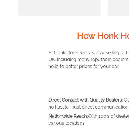
How Honk Ho
At Honk Honk, we take car selling to th
UK, including many reputable dealers 
hello to better prices for your car!
Direct Contact with Quality Dealers:
Ou
no hassle - just direct communication 
Nationwide Reach:
With 100's of deale
various locations.