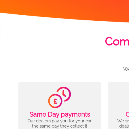
Comp
We
Same Day payments
C
Our dealers pay you for your car
We wo
the same day they collect it
deal