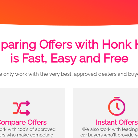
aring Offers with Honk
is Fast, Easy and Free
 only work with the very best, approved dealers and buy
ompare Offers
Instant Offers
rk with 100's of approved
We also work with leading
ers who make competing
car buyers who'll provide 