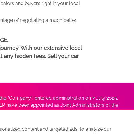
lers and buyers right in your local
antage of negotiating a much better
DGE.
ourney. With our extensive local
t any hidden fees. Sell your car
he “Company”) entered administration on 7 July 2025.
P have been appointed as Joint Administrators of the
ushmita Adhikari at
Sushmita@antonybatty.com
.
onalized content and targeted ads, to analyze our
s
Sitemap