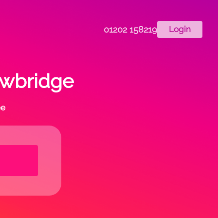
01202 158219
Login
rowbridge
ee