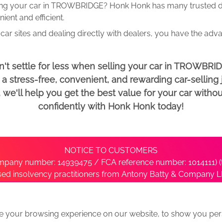
ing your car in TROWBRIDGE? Honk Honk has many trusted dea
ent and efficient.
car sites and dealing directly with dealers, you have the adv
't settle for less when selling your car in TROWBRI
 stress-free, convenient, and rewarding car-selling j
e'll help you get the best value for your car withou
confidently with Honk Honk today!
NOTICE TO CUSTOMERS
pany number: 14939475 / FCA reference number: 1014111) (t
nsed insolvency practitioners from Antony Batty & Company LL
ise with the administrator’s office directly by contacting S
e your browsing experience on our website, to show you pers
ative
We Buy Any Car Alternative Locations
News
Privacy
Term