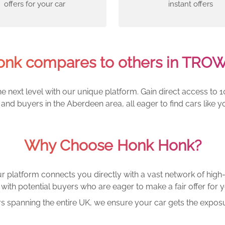
offers for your car
instant offers
nk compares to others in TRO
e next level with our unique platform. Gain direct access to 1
and buyers in the Aberdeen area, all eager to find cars lik
Why Choose Honk Honk?
r platform connects you directly with a vast network of high-
with potential buyers who are eager to make a fair offer for y
rs spanning the entire UK, we ensure your car gets the exposu