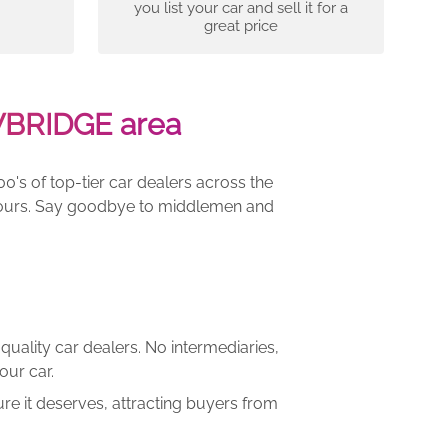
you list your car and sell it for a
great price
WBRIDGE area
00's of top-tier car dealers across the
e yours. Say goodbye to middlemen and
quality car dealers. No intermediaries,
our car.
re it deserves, attracting buyers from