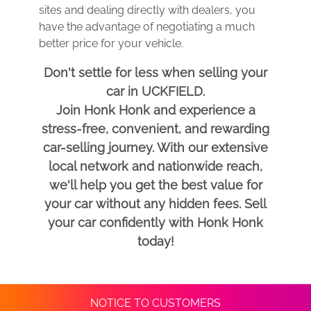
sites and dealing directly with dealers, you
have the advantage of negotiating a much
better price for your vehicle.
Don't settle for less when selling your
car in UCKFIELD.
Join Honk Honk and experience a
stress-free, convenient, and rewarding
car-selling journey. With our extensive
local network and nationwide reach,
we'll help you get the best value for
your car without any hidden fees. Sell
your car confidently with Honk Honk
today!
NOTICE TO CUSTOMERS