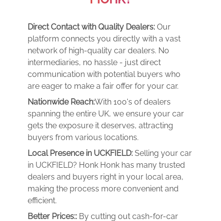
Direct Contact with Quality Dealers:
Our
platform connects you directly with a vast
network of high-quality car dealers. No
intermediaries, no hassle - just direct
communication with potential buyers who
are eager to make a fair offer for your car.
Nationwide Reach:
With 100's of dealers
spanning the entire UK, we ensure your car
gets the exposure it deserves, attracting
buyers from various locations.
Local Presence in UCKFIELD:
Selling your car
in UCKFIELD? Honk Honk has many trusted
dealers and buyers right in your local area,
making the process more convenient and
efficient.
Better Prices::
By cutting out cash-for-car