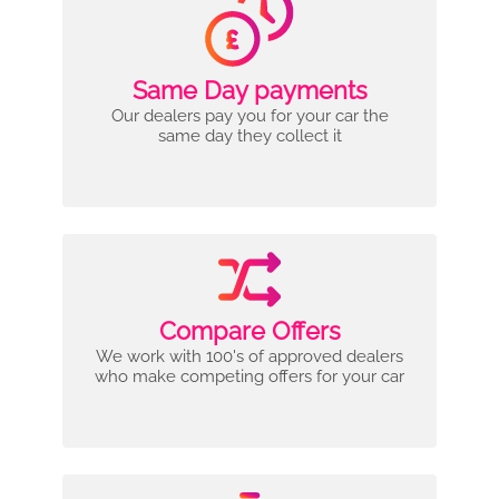
Same Day payments
Our dealers pay you for your car the
same day they collect it
Compare Offers
We work with 100's of approved dealers
who make competing offers for your car