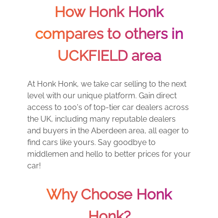
How Honk Honk
compares to others in
UCKFIELD area
At Honk Honk, we take car selling to the next
level with our unique platform. Gain direct
access to 100's of top-tier car dealers across
the UK, including many reputable dealers
and buyers in the Aberdeen area, all eager to
find cars like yours. Say goodbye to
middlemen and hello to better prices for your
car!
Why Choose Honk
Honk?