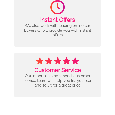
Instant Offers
We also work with leading online car
buyers who'll provide you with instant
offers
Customer Service
Our in house, experienced, customer
service team will help you list your car
and sell it for a great price