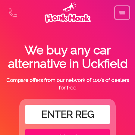
We buy any car
alternative in Uckfield
Compare offers from our network of 100's of dealers
for free