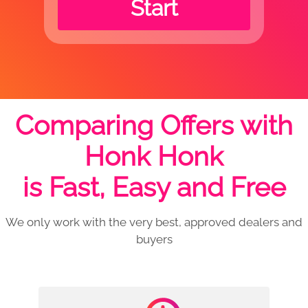
Start
Comparing Offers with
Honk Honk
is Fast, Easy and Free
We only work with the very best, approved dealers and
buyers