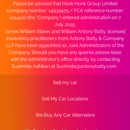
Please be advised that Honk Honk Group Limited
(company number: 14939475 / FCA reference number:
1014111) (the “Company”) entered administration on 7
July 2025.
James William Stares and William Antony Batty, licensed
insolvency practitioners from Antony Batty & Company
LLP have been appointed as Joint Administrators of the
Company. Should you have any queries please liaise
with the administrator’s office directly by contacting
Sushmita Adhikari at
Sushmita@antonybatty.com
.
Sell my car
Sell My Car Locations
We Buy Any Car Alternative