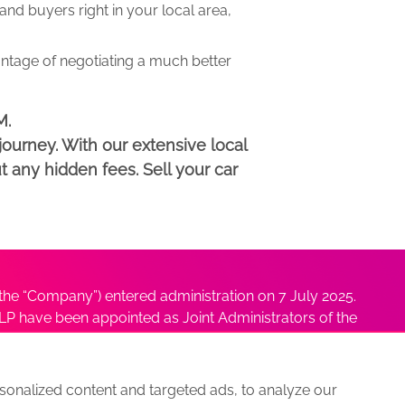
d buyers right in your local area,
antage of negotiating a much better
M.
ourney. With our extensive local
t any hidden fees. Sell your car
he “Company”) entered administration on 7 July 2025.
P have been appointed as Joint Administrators of the
ushmita Adhikari at
Sushmita@antonybatty.com
.
onalized content and targeted ads, to analyze our
s
Sitemap