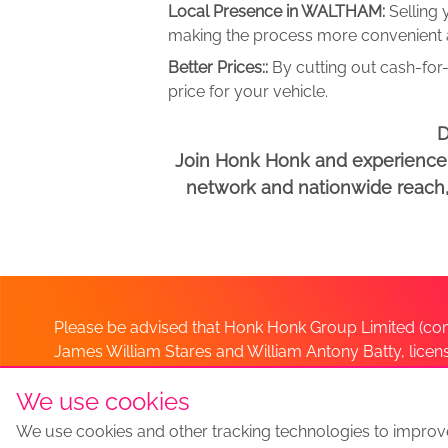
Local Presence in WALTHAM:
Selling
making the process more convenient an
Better Prices::
By cutting out cash-for-
price for your vehicle.
D
Join Honk Honk and experience a
network and nationwide reach, w
Please be advised that Honk Honk Group Limited (com
James William Stares and William Antony Batty, lice
Company. Should you have any queries please lia
We use cookies
We use cookies and other tracking technologies to improv
Sell my car
Sell My Car Locations
We Buy Any Car Altern