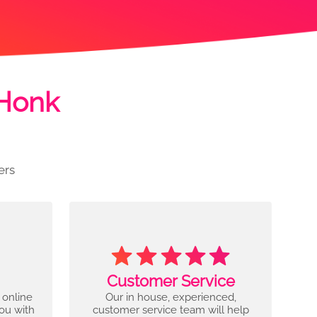
 Honk
ers
Customer Service
 online
Our in house, experienced,
you with
customer service team will help