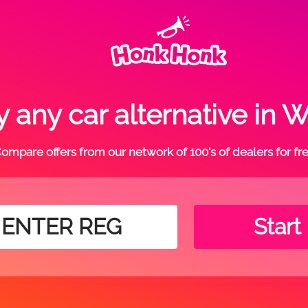
 any car alternative in 
ompare offers from our network of 100's of dealers for fr
Start