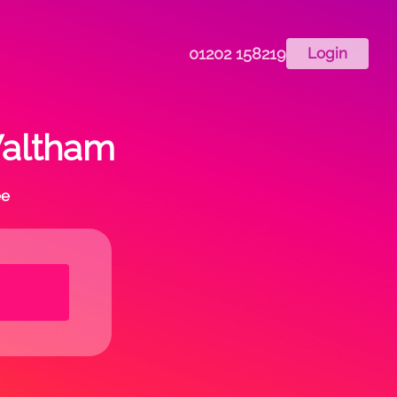
01202 158219
Login
Waltham
ee