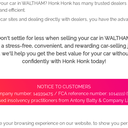
 your car in WALTHAM? Honk Honk has many trusted dealers an
d efficient.
car sites and dealing directly with dealers, you have the adv
on't settle for less when selling your car in WALTHA
 stress-free, convenient, and rewarding car-selling j
e'll help you get the best value for your car withou
confidently with Honk Honk today!
NOTICE TO CUSTOMERS
pany number: 14939475 / FCA reference number: 1014111) (t
nsed insolvency practitioners from Antony Batty & Company LL
ise with the administrator’s office directly by contacting S
e your browsing experience on our website, to show you pers
ative
We Buy Any Car Alternative Locations
News
Privacy
Term