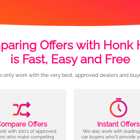
aring Offers with Honk
is Fast, Easy and Free
 only work with the very best, approved dealers and buy
ompare Offers
Instant Offers
rk with 100's of approved
We also work with leading
ers who make competing
car buyers who'll provide 