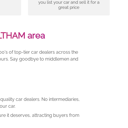
you list your car and sell it for a
great price
LTHAM area
00's of top-tier car dealers across the
e yours. Say goodbye to middlemen and
quality car dealers. No intermediaries,
our car.
re it deserves, attracting buyers from