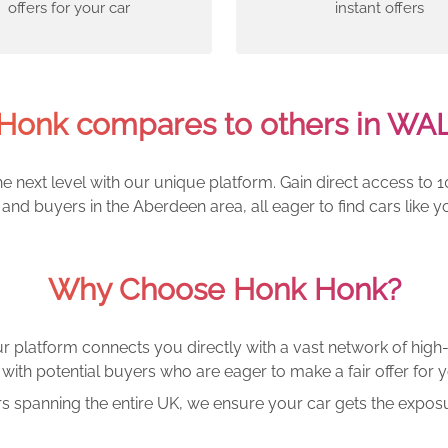
offers for your car
instant offers
Honk compares to others in WA
e next level with our unique platform. Gain direct access to 1
and buyers in the Aberdeen area, all eager to find cars lik
Why Choose Honk Honk?
r platform connects you directly with a vast network of high-
with potential buyers who are eager to make a fair offer for y
rs spanning the entire UK, we ensure your car gets the exposu