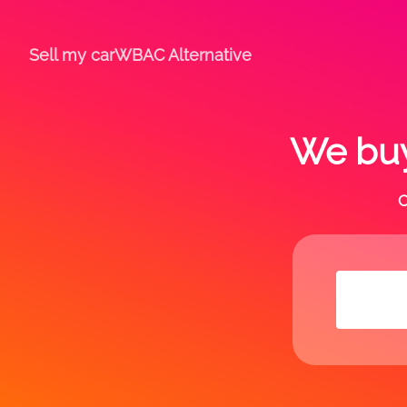
Sell my car
WBAC Alternative
We buy
C