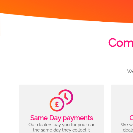
Comp
We
Same Day payments
C
Our dealers pay you for your car
We wo
the same day they collect it
deal