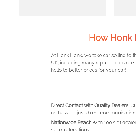
How Honk 
At Honk Honk, we take car selling to th
UK, including many reputable dealers 
hello to better prices for your car!
Direct Contact with Quality Dealers:
Ou
no hassle - just direct communication 
Nationwide Reach:
With 100's of deale
various locations.