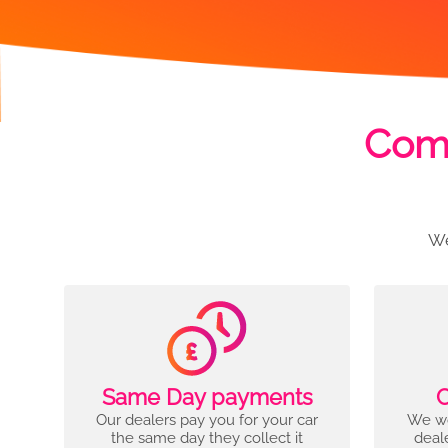
Comp
We
Same Day payments
C
Our dealers pay you for your car
We wo
the same day they collect it
deal