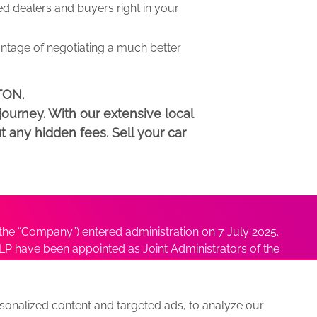
 dealers and buyers right in your
antage of negotiating a much better
TON.
ourney. With our extensive local
t any hidden fees. Sell your car
he “Company”) entered administration on 7 July 2025.
P have been appointed as Joint Administrators of the
ushmita Adhikari at
Sushmita@antonybatty.com
.
onalized content and targeted ads, to analyze our
s
Sitemap