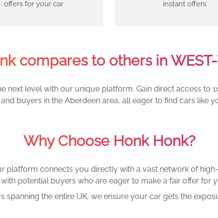
offers for your car
instant offers
k compares to others in WES
e next level with our unique platform. Gain direct access to 1
and buyers in the Aberdeen area, all eager to find cars lik
Why Choose Honk Honk?
r platform connects you directly with a vast network of high-
with potential buyers who are eager to make a fair offer for y
rs spanning the entire UK, we ensure your car gets the exposu