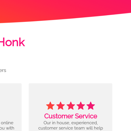
 Honk
ers
Customer Service
 online
Our in house, experienced,
you with
customer service team will help