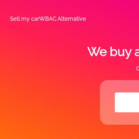
Sell my car
WBAC Alternative
We buy a
C