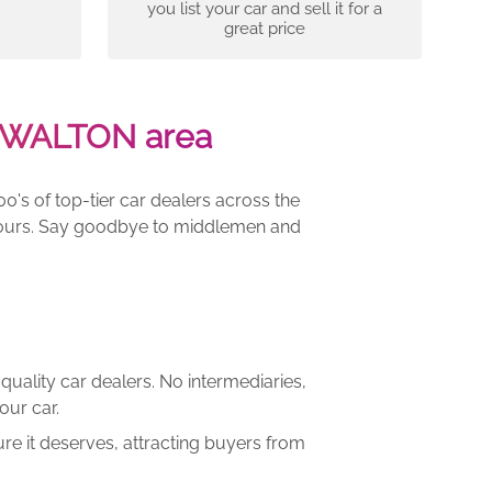
you list your car and sell it for a
great price
T-WALTON area
00's of top-tier car dealers across the
e yours. Say goodbye to middlemen and
quality car dealers. No intermediaries,
our car.
re it deserves, attracting buyers from