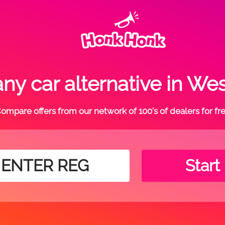
ny car alternative in We
ompare offers from our network of 100's of dealers for fr
Start