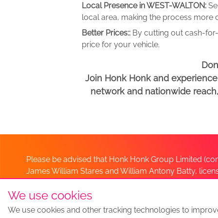
Local Presence in WEST-WALTON:
Se
local area, making the process more c
Better Prices::
By cutting out cash-for-
price for your vehicle.
Don
Join Honk Honk and experience a
network and nationwide reach, w
Please be advised that Honk Honk Group Limited (com
James William Stares and William Antony Batty, lice
Company. Should you have any queries please lia
We use cookies
We use cookies and other tracking technologies to improv
Sell my car
Sell My Car Locations
We Buy Any Car Altern