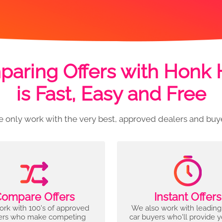
aring Offers with Honk
is Fast, Easy and Free
 only work with the very best, approved dealers and buy
ompare Offers
Instant Offers
rk with 100's of approved
We also work with leading
ers who make competing
car buyers who'll provide 