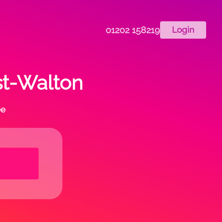
01202 158219
Login
st-Walton
ee