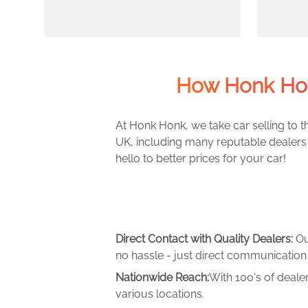
How Honk Hon
At Honk Honk, we take car selling to th
UK, including many reputable dealers 
hello to better prices for your car!
Direct Contact with Quality Dealers:
Ou
no hassle - just direct communication 
Nationwide Reach:
With 100's of deale
various locations.