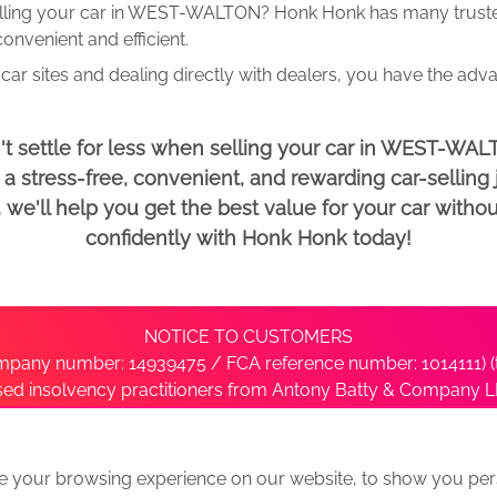
lling your car in WEST-WALTON? Honk Honk has many trusted
onvenient and efficient.
car sites and dealing directly with dealers, you have the adv
't settle for less when selling your car in WEST-WAL
 stress-free, convenient, and rewarding car-selling j
e'll help you get the best value for your car withou
confidently with Honk Honk today!
NOTICE TO CUSTOMERS
pany number: 14939475 / FCA reference number: 1014111) (t
nsed insolvency practitioners from Antony Batty & Company LL
ise with the administrator’s office directly by contacting S
e your browsing experience on our website, to show you pers
ative
We Buy Any Car Alternative Locations
News
Privacy
Term