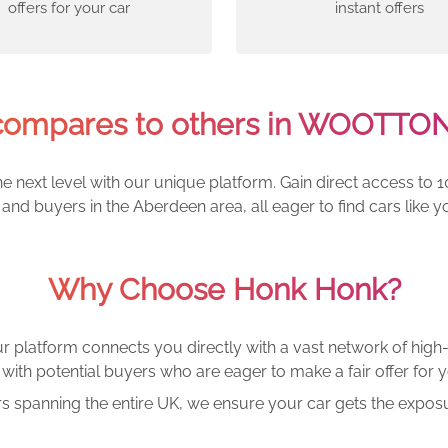
offers for your car
instant offers
ompares to others in WOOTTO
e next level with our unique platform. Gain direct access to 1
and buyers in the Aberdeen area, all eager to find cars lik
Why Choose Honk Honk?
r platform connects you directly with a vast network of high-
with potential buyers who are eager to make a fair offer for y
rs spanning the entire UK, we ensure your car gets the exposu