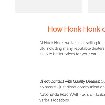
How Honk Honk c
At Honk Honk, we take car selling to th
UK, including many reputable dealers 
hello to better prices for your car!
Direct Contact with Quality Dealers:
Ou
no hassle - just direct communication 
Nationwide Reach:
With 100's of deale
various locations.