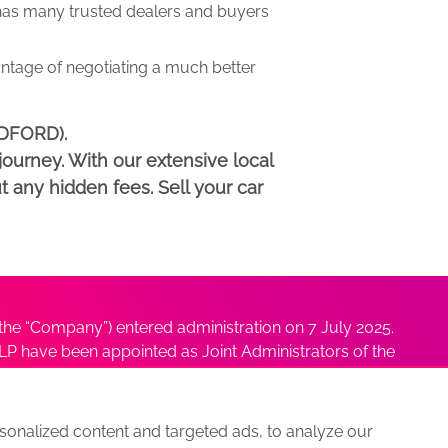
as many trusted dealers and buyers
antage of negotiating a much better
EDFORD).
ourney. With our extensive local
t any hidden fees. Sell your car
he “Company”) entered administration on 7 July 2025.
P have been appointed as Joint Administrators of the
ushmita Adhikari at
Sushmita@antonybatty.com
.
onalized content and targeted ads, to analyze our
s
Sitemap