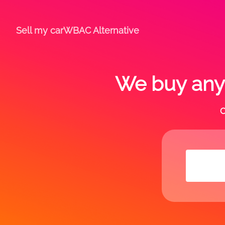
Sell my car
WBAC Alternative
We buy any 
C