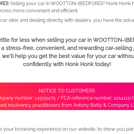
RD):
Selling your car in WOOTTON-(BEDFORD)? Honk Honk h
rocess more convenient and efficient.
car sites and dealing directly with dealers, you have the adv
ettle for less when selling your car in WOOTTON-(B
 stress-free, convenient, and rewarding car-selling j
e'll help you get the best value for your car withou
confidently with Honk Honk today!
NOTICE TO CUSTOMERS
pany number: 14939475 / FCA reference number: 1014111) (t
nsed insolvency practitioners from Antony Batty & Company LL
ise with the administrator’s office directly by contacting S
e your browsing experience on our website, to show you pers
ative
We Buy Any Car Alternative Locations
News
Privacy
Term