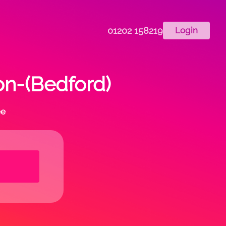
01202 158219
Login
on-(Bedford)
ee