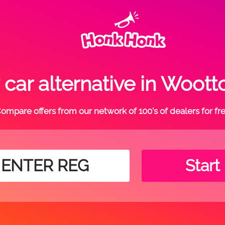
car alternative in Woott
ompare offers from our network of 100's of dealers for fr
Start