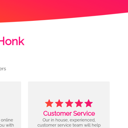
 Honk
ers
Customer Service
 online
Our in house, experienced,
you with
customer service team will help