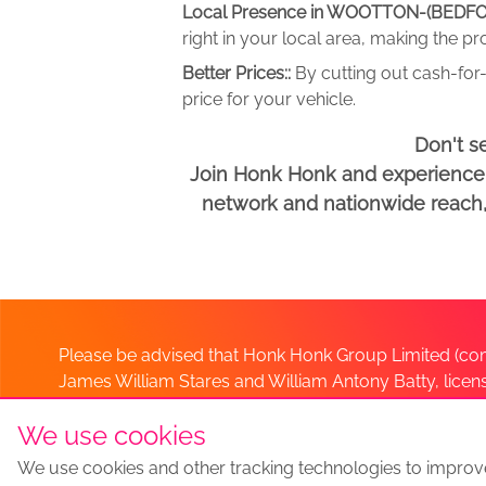
Local Presence in WOOTTON-(BEDFO
right in your local area, making the p
Better Prices::
By cutting out cash-for-
price for your vehicle.
Don't s
Join Honk Honk and experience a
network and nationwide reach, w
Please be advised that Honk Honk Group Limited (com
James William Stares and William Antony Batty, lice
Company. Should you have any queries please lia
We use cookies
We use cookies and other tracking technologies to improv
Sell my car
Sell My Car Locations
We Buy Any Car Altern