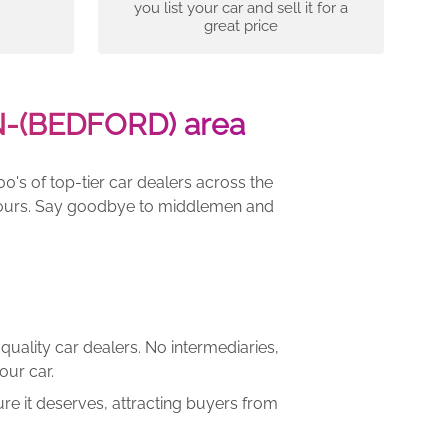
you list your car and sell it for a
great price
N-(BEDFORD) area
00's of top-tier car dealers across the
e yours. Say goodbye to middlemen and
quality car dealers. No intermediaries,
our car.
re it deserves, attracting buyers from