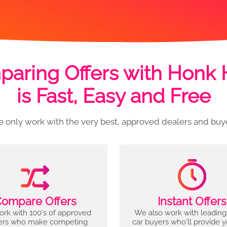
aring Offers with Honk
is Fast, Easy and Free
 only work with the very best, approved dealers and buy
ompare Offers
Instant Offers
rk with 100's of approved
We also work with leading
ers who make competing
car buyers who'll provide 