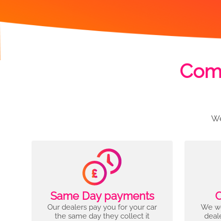
Comp
We
Same Day payments
C
Our dealers pay you for your car
We wo
the same day they collect it
deal