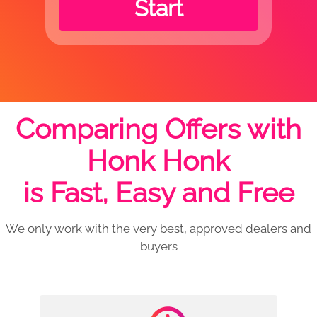
Start
Comparing Offers with
Honk Honk
is Fast, Easy and Free
We only work with the very best, approved dealers and
buyers