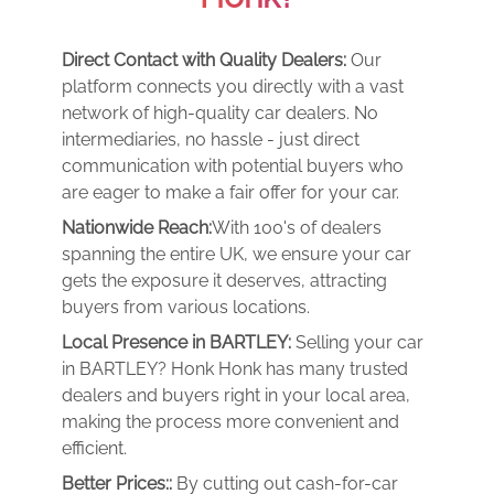
Direct Contact with Quality Dealers:
Our
platform connects you directly with a vast
network of high-quality car dealers. No
intermediaries, no hassle - just direct
communication with potential buyers who
are eager to make a fair offer for your car.
Nationwide Reach:
With 100's of dealers
spanning the entire UK, we ensure your car
gets the exposure it deserves, attracting
buyers from various locations.
Local Presence in BARTLEY:
Selling your car
in BARTLEY? Honk Honk has many trusted
dealers and buyers right in your local area,
making the process more convenient and
efficient.
Better Prices::
By cutting out cash-for-car