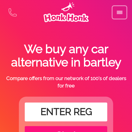
We buy any car
alternative in bartley
Compare offers from our network of 100's of dealers
for free