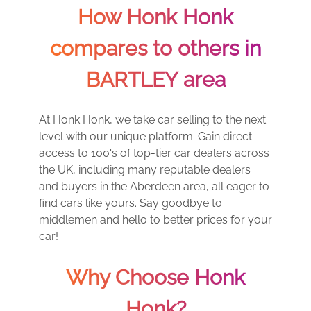
How Honk Honk
compares to others in
BARTLEY area
At Honk Honk, we take car selling to the next
level with our unique platform. Gain direct
access to 100's of top-tier car dealers across
the UK, including many reputable dealers
and buyers in the Aberdeen area, all eager to
find cars like yours. Say goodbye to
middlemen and hello to better prices for your
car!
Why Choose Honk
Honk?