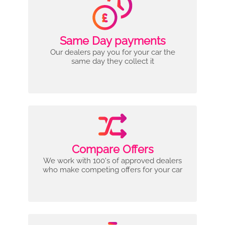
Same Day payments
Our dealers pay you for your car the
same day they collect it
Compare Offers
We work with 100's of approved dealers
who make competing offers for your car