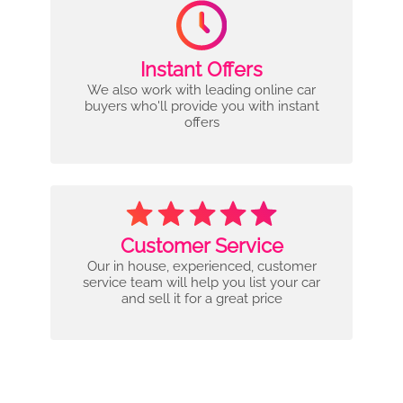
Instant Offers
We also work with leading online car
buyers who'll provide you with instant
offers
Customer Service
Our in house, experienced, customer
service team will help you list your car
and sell it for a great price