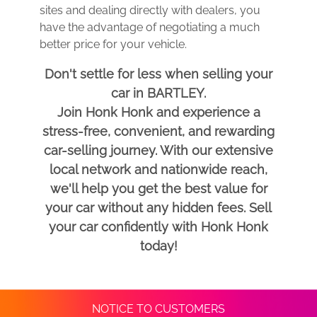
sites and dealing directly with dealers, you
have the advantage of negotiating a much
better price for your vehicle.
Don't settle for less when selling your
car in BARTLEY.
Join Honk Honk and experience a
stress-free, convenient, and rewarding
car-selling journey. With our extensive
local network and nationwide reach,
we'll help you get the best value for
your car without any hidden fees. Sell
your car confidently with Honk Honk
today!
NOTICE TO CUSTOMERS