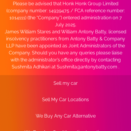
Please be advised that Honk Honk Group Limited
(company number: 14939475 / FCA reference number:
1014111) (the “Company”) entered administration on 7
July 2025.
James William Stares and William Antony Batty, licensed
insolvency practitioners from Antony Batty & Company
LLP have been appointed as Joint Administrators of the
Company. Should you have any queries please liaise
with the administrator’s office directly by contacting
Sushmita Adhikari at
Sushmita@antonybatty.com
.
Sell my car
Sell My Car Locations
We Buy Any Car Alternative