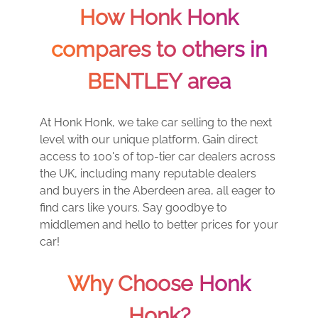
How Honk Honk
compares to others in
BENTLEY area
At Honk Honk, we take car selling to the next
level with our unique platform. Gain direct
access to 100's of top-tier car dealers across
the UK, including many reputable dealers
and buyers in the Aberdeen area, all eager to
find cars like yours. Say goodbye to
middlemen and hello to better prices for your
car!
Why Choose Honk
Honk?