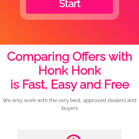
Start
Comparing Offers with
Honk Honk
is Fast, Easy and Free
We only work with the very best, approved dealers and
buyers