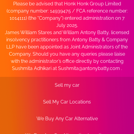
Please be advised that Honk Honk Group Limited
(company number: 14939475 / FCA reference number:
1014111) (the “Company”) entered administration on 7
July 2025.
James William Stares and William Antony Batty, licensed
insolvency practitioners from Antony Batty & Company
LLP have been appointed as Joint Administrators of the
Company. Should you have any queries please liaise
with the administrator’s office directly by contacting
Sushmita Adhikari at
Sushmita@antonybatty.com
.
Sell my car
Sell My Car Locations
We Buy Any Car Alternative