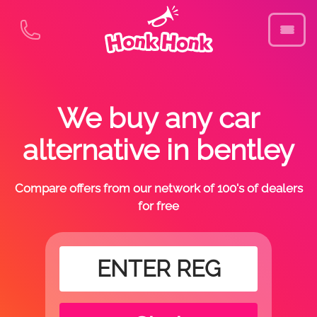
We buy any car
alternative in bentley
Compare offers from our network of 100's of dealers
for free