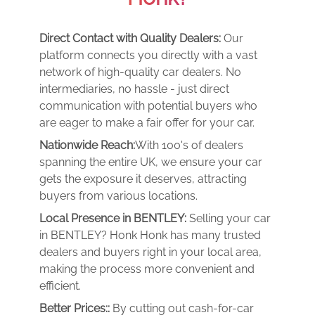
Direct Contact with Quality Dealers:
Our
platform connects you directly with a vast
network of high-quality car dealers. No
intermediaries, no hassle - just direct
communication with potential buyers who
are eager to make a fair offer for your car.
Nationwide Reach:
With 100's of dealers
spanning the entire UK, we ensure your car
gets the exposure it deserves, attracting
buyers from various locations.
Local Presence in BENTLEY:
Selling your car
in BENTLEY? Honk Honk has many trusted
dealers and buyers right in your local area,
making the process more convenient and
efficient.
Better Prices::
By cutting out cash-for-car