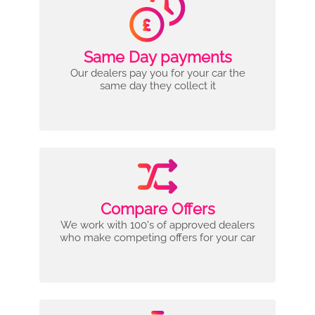
Same Day payments
Our dealers pay you for your car the
same day they collect it
Compare Offers
We work with 100's of approved dealers
who make competing offers for your car