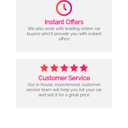
Instant Offers
We also work with leading online car
buyers who'll provide you with instant
offers
Customer Service
Our in house, experienced, customer
service team will help you list your car
and sell it for a great price