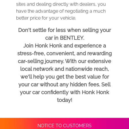
sites and dealing directly with dealers, you
have the advantage of negotiating a much
better price for your vehicle.
Don't settle for less when selling your
car in BENTLEY.
Join Honk Honk and experience a
stress-free, convenient, and rewarding
car-selling journey. With our extensive
local network and nationwide reach,
we'll help you get the best value for
your car without any hidden fees. Sell
your car confidently with Honk Honk
today!
NOTICE TO CUSTOMERS