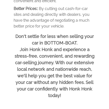
convenient and efficient.
Better Prices::
By cutting out cash-for-car
sites and dealing directly with dealers, you
have the advantage of negotiating a much
better price for your vehicle.
Don't settle for less when selling your
car in BOTTOM-BOAT.
Join Honk Honk and experience a
stress-free, convenient, and rewarding
car-selling journey. With our extensive
local network and nationwide reach,
we'll help you get the best value for
your car without any hidden fees. Sell
your car confidently with Honk Honk
today!