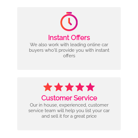
Instant Offers
We also work with leading online car
buyers who'll provide you with instant
offers
Customer Service
Our in house, experienced, customer
service team will help you list your car
and sell it for a great price