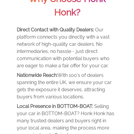
Honk?
Direct Contact with Quality Dealers:
Our
platform connects you directly with a vast
network of high-quality car dealers. No
intermediaries, no hassle - just direct
communication with potential buyers who
are eager to make a fair offer for your car.
Nationwide Reach:
With 100's of dealers
spanning the entire UK, we ensure your car
gets the exposure it deserves, attracting
buyers from various locations.
Local Presence in BOTTOM-BOAT:
Selling
your car in BOTTOM-BOAT? Honk Honk has
many trusted dealers and buyers right in
your local area, making the process more