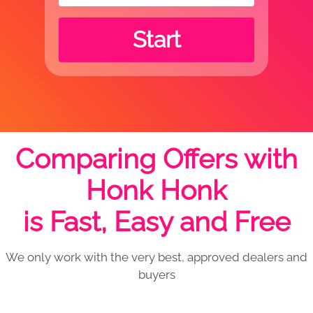
Start
Comparing Offers with
Honk Honk
is Fast, Easy and Free
We only work with the very best, approved dealers and
buyers