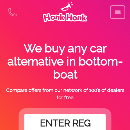
We buy any car
alternative in bottom-
boat
Compare offers from our network of 100's of dealers
for free