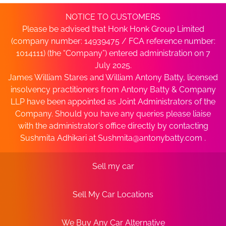
NOTICE TO CUSTOMERS
Please be advised that Honk Honk Group Limited
(company number: 14939475 / FCA reference number:
1014111) (the “Company”) entered administration on 7
July 2025.
James William Stares and William Antony Batty, licensed
insolvency practitioners from Antony Batty & Company
LLP have been appointed as Joint Administrators of the
Company. Should you have any queries please liaise
with the administrator’s office directly by contacting
Sushmita Adhikari at
Sushmita@antonybatty.com
.
Sell my car
Sell My Car Locations
We Buy Any Car Alternative