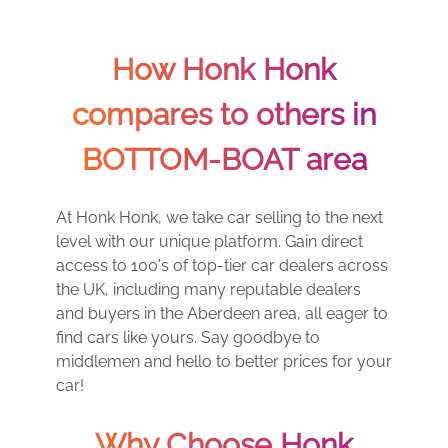
How Honk Honk
compares to others in
BOTTOM-BOAT area
At Honk Honk, we take car selling to the next
level with our unique platform. Gain direct
access to 100's of top-tier car dealers across
the UK, including many reputable dealers
and buyers in the Aberdeen area, all eager to
find cars like yours. Say goodbye to
middlemen and hello to better prices for your
car!
Why Choose Honk