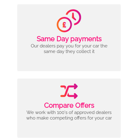
Same Day payments
Our dealers pay you for your car the
same day they collect it
Compare Offers
We work with 100's of approved dealers
who make competing offers for your car