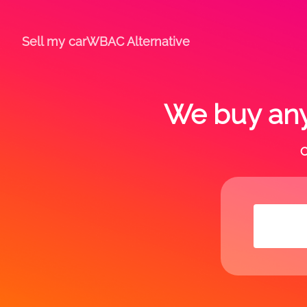
Sell my car
WBAC Alternative
We buy any
C