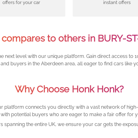
offers for your car
instant offers
compares to others in BURY-
e next level with our unique platform. Gain direct access to 1
and buyers in the Aberdeen area, all eager to find cars lik
Why Choose Honk Honk?
r platform connects you directly with a vast network of high-
with potential buyers who are eager to make a fair offer for y
rs spanning the entire UK, we ensure your car gets the exposu