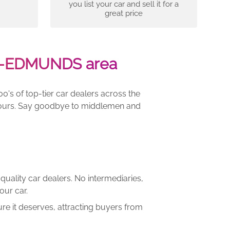
you list your car and sell it for a
great price
ST-EDMUNDS area
00's of top-tier car dealers across the
e yours. Say goodbye to middlemen and
quality car dealers. No intermediaries,
our car.
re it deserves, attracting buyers from