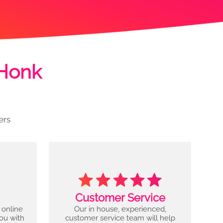
 Honk
ers
Customer Service
 online
Our in house, experienced,
you with
customer service team will help