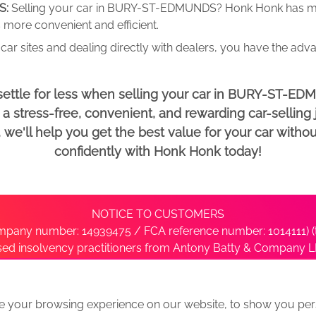
S:
Selling your car in BURY-ST-EDMUNDS? Honk Honk has man
 more convenient and efficient.
car sites and dealing directly with dealers, you have the adv
settle for less when selling your car in BURY-ST-E
 stress-free, convenient, and rewarding car-selling j
e'll help you get the best value for your car withou
confidently with Honk Honk today!
NOTICE TO CUSTOMERS
pany number: 14939475 / FCA reference number: 1014111) (t
nsed insolvency practitioners from Antony Batty & Company LL
ise with the administrator’s office directly by contacting S
e your browsing experience on our website, to show you pers
ative
We Buy Any Car Alternative Locations
News
Privacy
Term