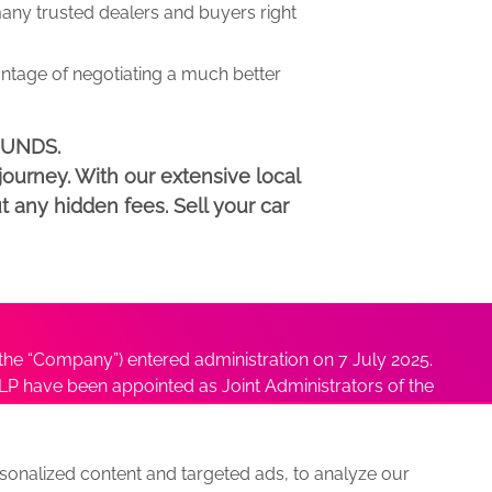
y trusted dealers and buyers right
antage of negotiating a much better
DMUNDS.
ourney. With our extensive local
t any hidden fees. Sell your car
he “Company”) entered administration on 7 July 2025.
P have been appointed as Joint Administrators of the
ushmita Adhikari at
Sushmita@antonybatty.com
.
onalized content and targeted ads, to analyze our
s
Sitemap