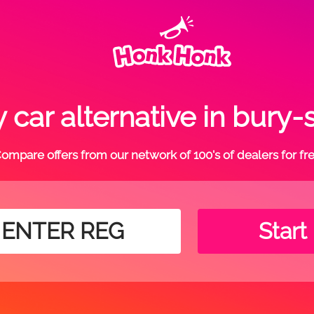
 car alternative in bury
ompare offers from our network of 100's of dealers for fr
Start