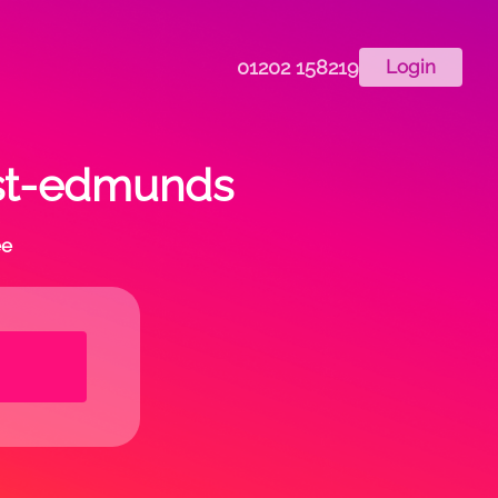
01202 158219
Login
-st-edmunds
ee