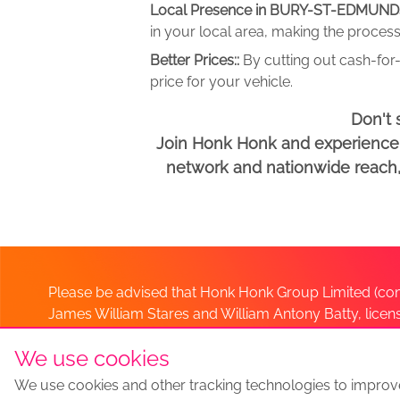
Local Presence in BURY-ST-EDMUND
in your local area, making the process
Better Prices::
By cutting out cash-for-
price for your vehicle.
Don't 
Join Honk Honk and experience a
network and nationwide reach, w
Please be advised that Honk Honk Group Limited (com
James William Stares and William Antony Batty, lice
Company. Should you have any queries please lia
We use cookies
We use cookies and other tracking technologies to improv
Sell my car
Sell My Car Locations
We Buy Any Car Altern