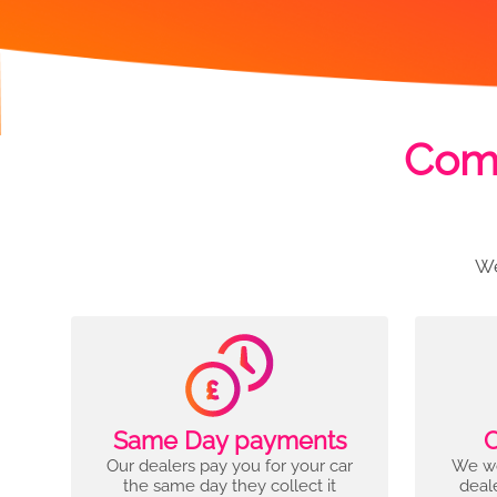
Comp
We
Same Day payments
C
Our dealers pay you for your car
We wo
the same day they collect it
deal