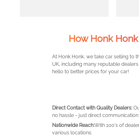
How Honk Honk 
At Honk Honk, we take car selling to th
UK, including many reputable dealers 
hello to better prices for your car!
Direct Contact with Quality Dealers:
Ou
no hassle - just direct communication 
Nationwide Reach:
With 100's of deale
various locations.