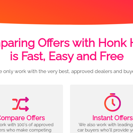
aring Offers with Honk
is Fast, Easy and Free
 only work with the very best, approved dealers and buy
ompare Offers
Instant Offers
rk with 100's of approved
We also work with leading
ers who make competing
car buyers who'll provide 