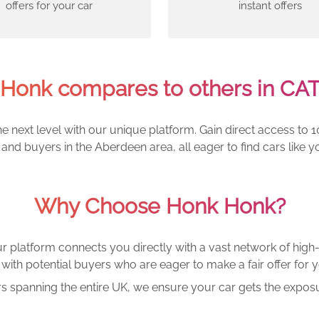
offers for your car
instant offers
Honk compares to others in CAT
e next level with our unique platform. Gain direct access to 1
and buyers in the Aberdeen area, all eager to find cars lik
Why Choose Honk Honk?
r platform connects you directly with a vast network of high-
with potential buyers who are eager to make a fair offer for y
rs spanning the entire UK, we ensure your car gets the exposu