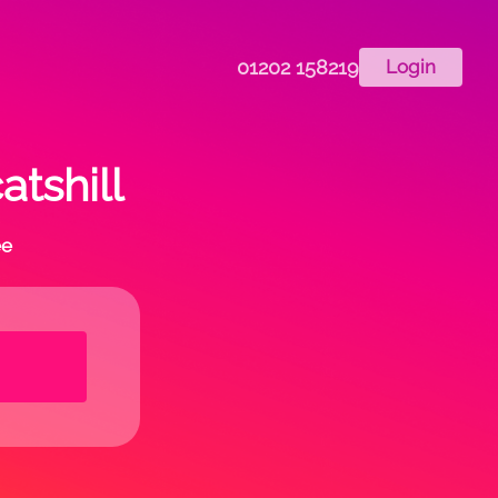
01202 158219
Login
atshill
ee