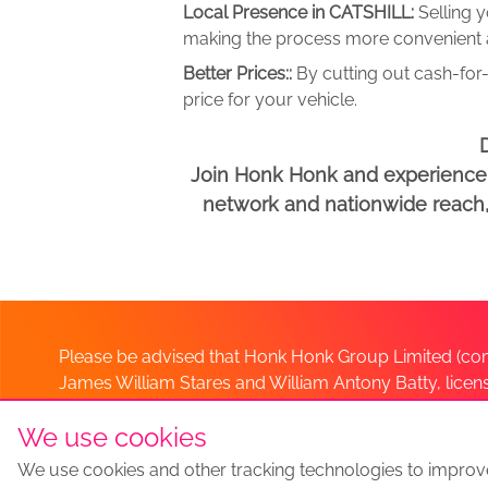
Local Presence in CATSHILL:
Selling 
making the process more convenient an
Better Prices::
By cutting out cash-for-
price for your vehicle.
D
Join Honk Honk and experience a
network and nationwide reach, w
Please be advised that Honk Honk Group Limited (com
James William Stares and William Antony Batty, lice
Company. Should you have any queries please lia
We use cookies
We use cookies and other tracking technologies to improv
Sell my car
Sell My Car Locations
We Buy Any Car Altern