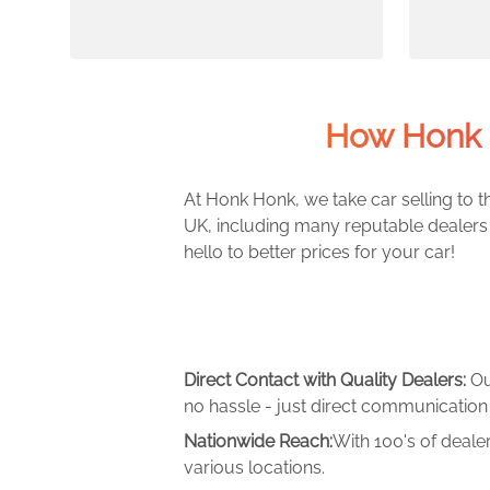
How Honk 
At Honk Honk, we take car selling to th
UK, including many reputable dealers 
hello to better prices for your car!
Direct Contact with Quality Dealers:
Ou
no hassle - just direct communication 
Nationwide Reach:
With 100's of deale
various locations.