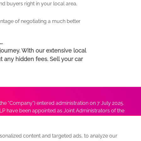
 buyers right in your local area,
antage of negotiating a much better
L.
ourney. With our extensive local
t any hidden fees. Sell your car
he “Company”) entered administration on 7 July 2025.
P have been appointed as Joint Administrators of the
ushmita Adhikari at
Sushmita@antonybatty.com
.
onalized content and targeted ads, to analyze our
s
Sitemap