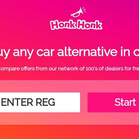
 any car alternative in c
ompare offers from our network of 100's of dealers for fr
Start