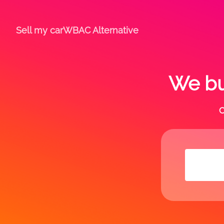
Sell my car
WBAC Alternative
We buy
C