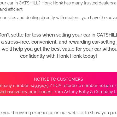
your car in CATSHILL? Honk Honk has many trusted dealers and
d efficient.
car sites and dealing directly with dealers, you have the adv
on't settle for less when selling your car in CATSHIL
 stress-free, convenient, and rewarding car-selling j
e'll help you get the best value for your car withou
confidently with Honk Honk today!
NOTICE TO CUSTOMERS
pany number: 14939475 / FCA reference number: 1014111) (t
nsed insolvency practitioners from Antony Batty & Company LL
ise with the administrator’s office directly by contacting S
e your browsing experience on our website, to show you pers
ative
We Buy Any Car Alternative Locations
News
Privacy
Term