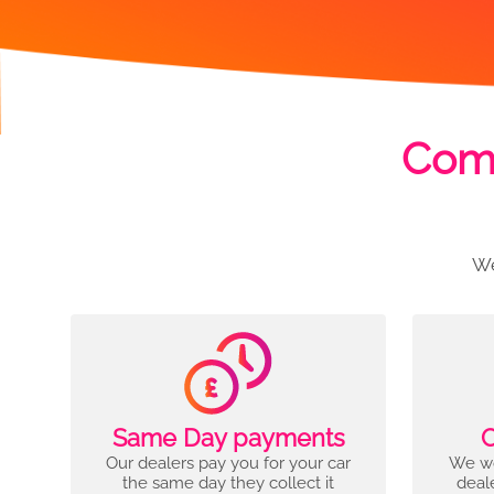
Comp
We
Same Day payments
C
Our dealers pay you for your car
We wo
the same day they collect it
deal