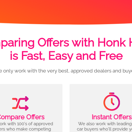
aring Offers with Honk
is Fast, Easy and Free
 only work with the very best, approved dealers and buy
ompare Offers
Instant Offers
rk with 100's of approved
We also work with leading
ers who make competing
car buyers who'll provide 