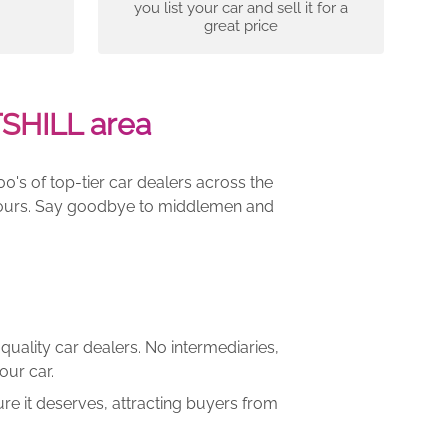
you list your car and sell it for a
great price
SHILL area
00's of top-tier car dealers across the
e yours. Say goodbye to middlemen and
quality car dealers. No intermediaries,
our car.
re it deserves, attracting buyers from