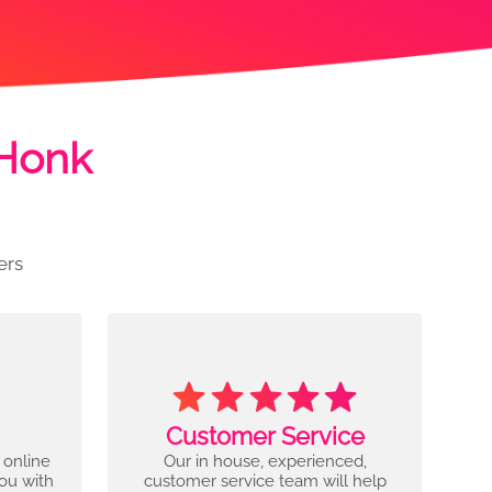
 Honk
ers
Customer Service
 online
Our in house, experienced,
you with
customer service team will help