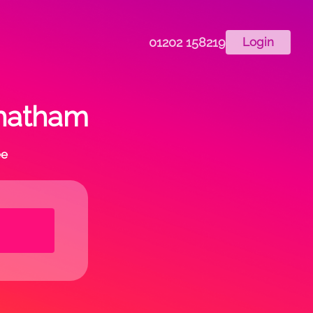
01202 158219
Login
chatham
ee