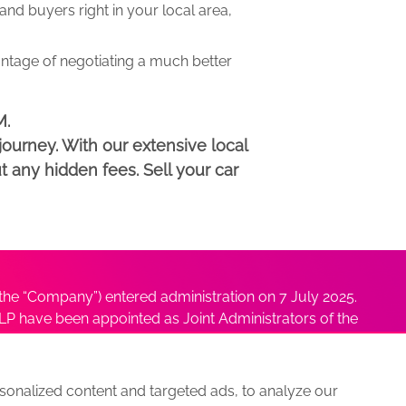
d buyers right in your local area,
antage of negotiating a much better
M.
ourney. With our extensive local
t any hidden fees. Sell your car
he “Company”) entered administration on 7 July 2025.
P have been appointed as Joint Administrators of the
ushmita Adhikari at
Sushmita@antonybatty.com
.
onalized content and targeted ads, to analyze our
s
Sitemap