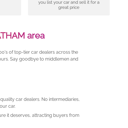
you list your car and sell it for a
great price
ATHAM area
00's of top-tier car dealers across the
e yours. Say goodbye to middlemen and
quality car dealers. No intermediaries,
our car.
re it deserves, attracting buyers from