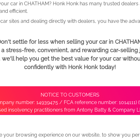
 your car in CHATHAM? Honk Honk has many trusted dealers an
d efficient.
car sites and dealing directly with dealers, you have the adv
on't settle for less when selling your car in CHATHA
 stress-free, convenient, and rewarding car-selling j
e'll help you get the best value for your car withou
confidently with Honk Honk today!
NOTICE TO CUSTOMERS
pany number: 14939475 / FCA reference number: 1014111) (t
nsed insolvency practitioners from Antony Batty & Company LL
ise with the administrator’s office directly by contacting S
e your browsing experience on our website, to show you pers
ative
We Buy Any Car Alternative Locations
News
Privacy
Term