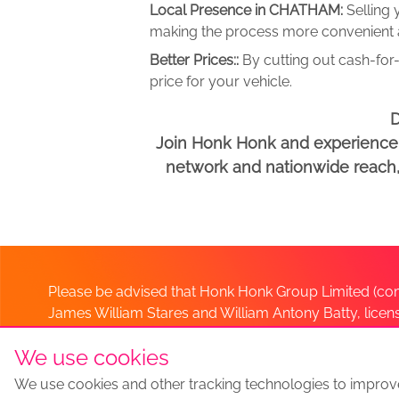
Local Presence in CHATHAM:
Selling
making the process more convenient an
Better Prices::
By cutting out cash-for-
price for your vehicle.
D
Join Honk Honk and experience a
network and nationwide reach, w
Please be advised that Honk Honk Group Limited (com
James William Stares and William Antony Batty, lice
Company. Should you have any queries please lia
We use cookies
We use cookies and other tracking technologies to improv
Sell my car
Sell My Car Locations
We Buy Any Car Altern