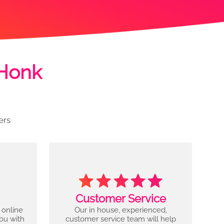
 Honk
ers
Customer Service
 online
Our in house, experienced,
you with
customer service team will help