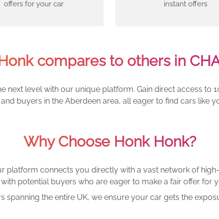
offers for your car
instant offers
Honk compares to others in CH
e next level with our unique platform. Gain direct access to 1
and buyers in the Aberdeen area, all eager to find cars lik
Why Choose Honk Honk?
r platform connects you directly with a vast network of high-
with potential buyers who are eager to make a fair offer for y
rs spanning the entire UK, we ensure your car gets the exposu