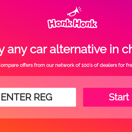
 any car alternative in 
ompare offers from our network of 100's of dealers for fr
Start