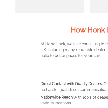
How Honk 
At Honk Honk, we take car selling to th
UK, including many reputable dealers 
hello to better prices for your car!
Direct Contact with Quality Dealers:
Ou
no hassle - just direct communication 
Nationwide Reach:
With 100's of deale
various locations.