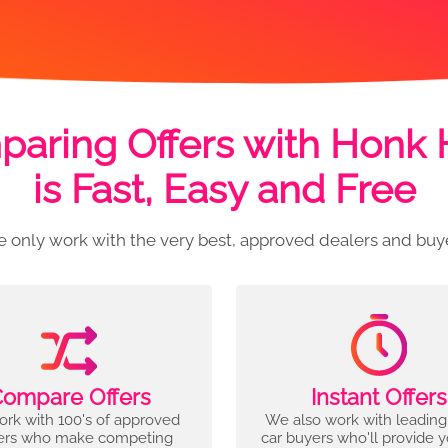
aring Offers with Honk
is Fast, Easy and Free
 only work with the very best, approved dealers and buy
ompare Offers
Instant Offers
rk with 100's of approved
We also work with leading
ers who make competing
car buyers who'll provide 