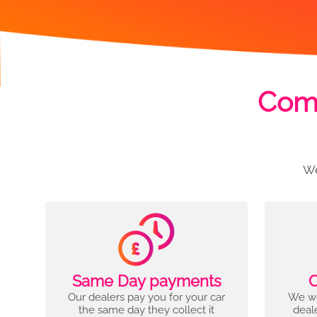
Comp
We
Same Day payments
C
Our dealers pay you for your car
We wo
the same day they collect it
deal