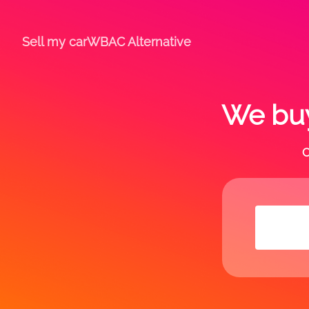
Sell my car
WBAC Alternative
We buy
C