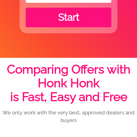
Start
Comparing Offers with
Honk Honk
is Fast, Easy and Free
We only work with the very best, approved dealers and
buyers