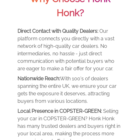
Honk?
Direct Contact with Quality Dealers:
Our
platform connects you directly with a vast
network of high-quality car dealers. No
intermediaries, no hassle - just direct
communication with potential buyers who
are eager to make a fair offer for your car.
Nationwide Reach:
With 100's of dealers
spanning the entire UK, we ensure your car
gets the exposure it deserves, attracting
buyers from various locations.
Local Presence in COPSTER-GREEN:
Selling
your car in COPSTER-GREEN? Honk Honk
has many trusted dealers and buyers right in
your local area, making the process more