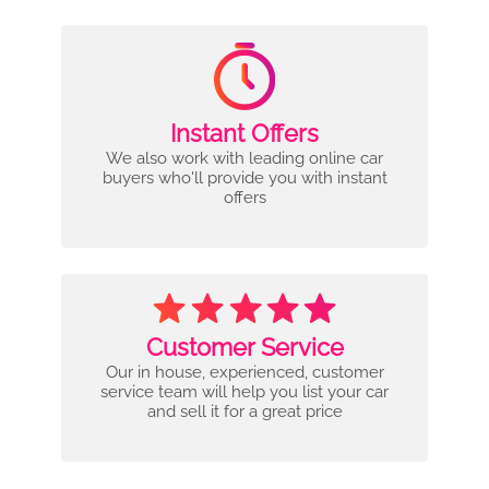
Instant Offers
We also work with leading online car
buyers who'll provide you with instant
offers
Customer Service
Our in house, experienced, customer
service team will help you list your car
and sell it for a great price