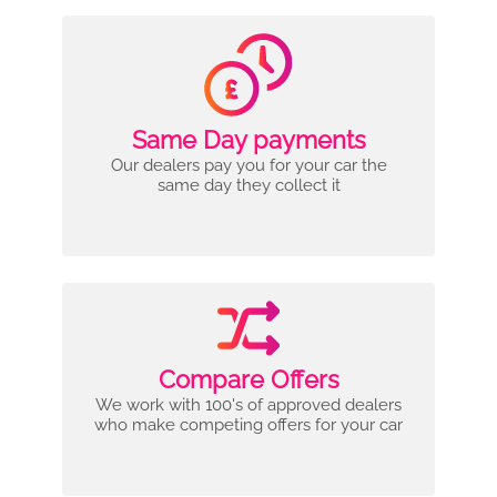
Same Day payments
Our dealers pay you for your car the
same day they collect it
Compare Offers
We work with 100's of approved dealers
who make competing offers for your car