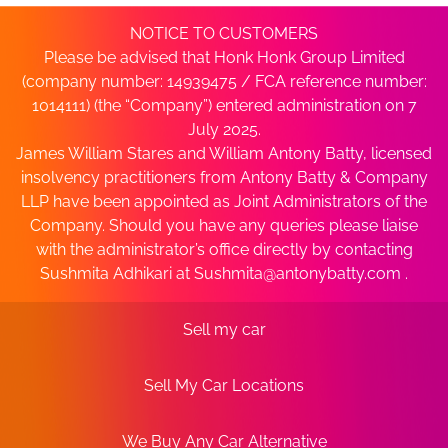
NOTICE TO CUSTOMERS
Please be advised that Honk Honk Group Limited
(company number: 14939475 / FCA reference number:
1014111) (the “Company”) entered administration on 7
July 2025.
James William Stares and William Antony Batty, licensed
insolvency practitioners from Antony Batty & Company
LLP have been appointed as Joint Administrators of the
Company. Should you have any queries please liaise
with the administrator’s office directly by contacting
Sushmita Adhikari at
Sushmita@antonybatty.com
.
Sell my car
Sell My Car Locations
We Buy Any Car Alternative