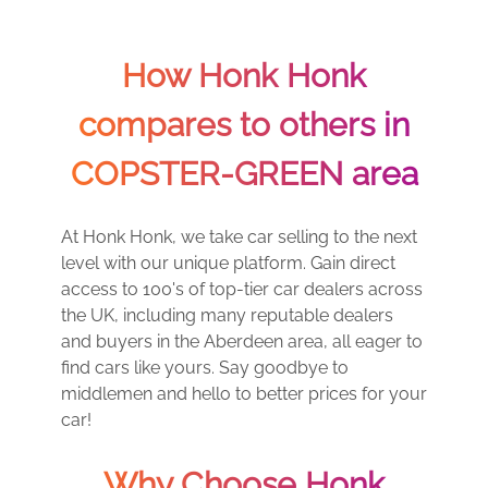
How Honk Honk
compares to others in
COPSTER-GREEN area
At Honk Honk, we take car selling to the next
level with our unique platform. Gain direct
access to 100's of top-tier car dealers across
the UK, including many reputable dealers
and buyers in the Aberdeen area, all eager to
find cars like yours. Say goodbye to
middlemen and hello to better prices for your
car!
Why Choose Honk