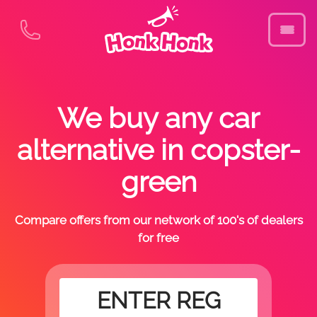
We buy any car
alternative in copster-
green
Compare offers from our network of 100's of dealers
for free