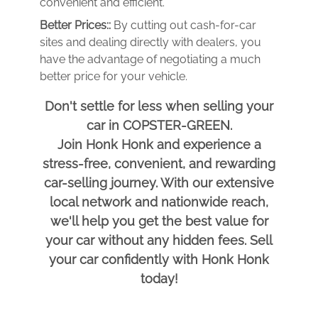
convenient and efficient.
Better Prices::
By cutting out cash-for-car
sites and dealing directly with dealers, you
have the advantage of negotiating a much
better price for your vehicle.
Don't settle for less when selling your
car in COPSTER-GREEN.
Join Honk Honk and experience a
stress-free, convenient, and rewarding
car-selling journey. With our extensive
local network and nationwide reach,
we'll help you get the best value for
your car without any hidden fees. Sell
your car confidently with Honk Honk
today!