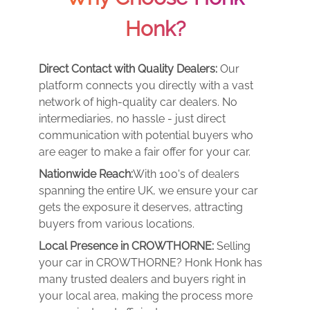
Honk?
Direct Contact with Quality Dealers:
Our
platform connects you directly with a vast
network of high-quality car dealers. No
intermediaries, no hassle - just direct
communication with potential buyers who
are eager to make a fair offer for your car.
Nationwide Reach:
With 100's of dealers
spanning the entire UK, we ensure your car
gets the exposure it deserves, attracting
buyers from various locations.
Local Presence in CROWTHORNE:
Selling
your car in CROWTHORNE? Honk Honk has
many trusted dealers and buyers right in
your local area, making the process more