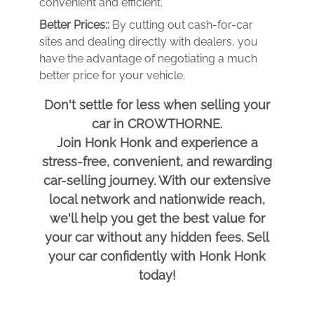
convenient and efficient.
Better Prices::
By cutting out cash-for-car
sites and dealing directly with dealers, you
have the advantage of negotiating a much
better price for your vehicle.
Don't settle for less when selling your
car in CROWTHORNE.
Join Honk Honk and experience a
stress-free, convenient, and rewarding
car-selling journey. With our extensive
local network and nationwide reach,
we'll help you get the best value for
your car without any hidden fees. Sell
your car confidently with Honk Honk
today!