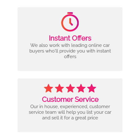
Instant Offers
We also work with leading online car
buyers who'll provide you with instant
offers
Customer Service
Our in house, experienced, customer
service team will help you list your car
and sell it for a great price