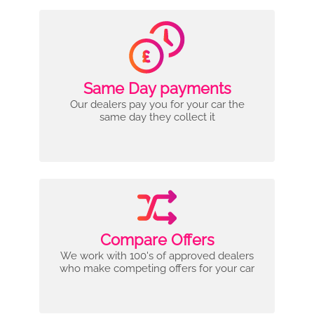
Same Day payments
Our dealers pay you for your car the
same day they collect it
Compare Offers
We work with 100's of approved dealers
who make competing offers for your car