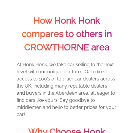
How Honk Honk
compares to others in
CROWTHORNE area
At Honk Honk, we take car selling to the next
level with our unique platform. Gain direct
access to 100's of top-tier car dealers across
the UK, including many reputable dealers
and buyers in the Aberdeen area, all eager to
find cars like yours. Say goodbye to
middlemen and hello to better prices for your
car!
Why Choose Honk