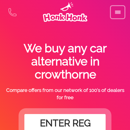
We buy any car
alternative in
crowthorne
Compare offers from our network of 100's of dealers
for free