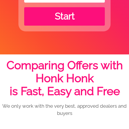
Start
Comparing Offers with
Honk Honk
is Fast, Easy and Free
We only work with the very best, approved dealers and
buyers