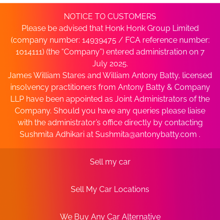
NOTICE TO CUSTOMERS
Please be advised that Honk Honk Group Limited
(company number: 14939475 / FCA reference number:
1014111) (the “Company”) entered administration on 7
July 2025.
James William Stares and William Antony Batty, licensed
insolvency practitioners from Antony Batty & Company
LLP have been appointed as Joint Administrators of the
Company. Should you have any queries please liaise
with the administrator’s office directly by contacting
Sushmita Adhikari at
Sushmita@antonybatty.com
.
Sell my car
Sell My Car Locations
We Buy Any Car Alternative