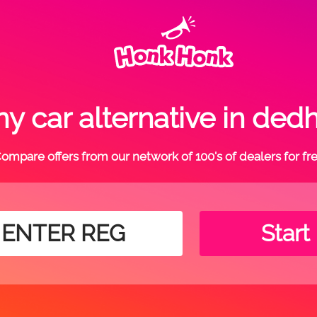
y car alternative in de
ompare offers from our network of 100's of dealers for fr
Start