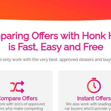
aring Offers with Honk
is Fast, Easy and Free
 only work with the very best, approved dealers and buy
ompare Offers
Instant Offers
rk with 100's of approved
We also work with leading
ers who make competing
car buyers who'll provide 