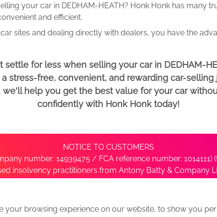
elling your car in DEDHAM-HEATH? Honk Honk has many trust
onvenient and efficient.
car sites and dealing directly with dealers, you have the adv
t settle for less when selling your car in DEDHAM-H
 stress-free, convenient, and rewarding car-selling j
e'll help you get the best value for your car withou
confidently with Honk Honk today!
NOTICE TO CUSTOMERS
pany number: 14939475 / FCA reference number: 1014111) (t
nsed insolvency practitioners from Antony Batty & Company LL
ise with the administrator’s office directly by contacting S
e your browsing experience on our website, to show you pers
ative
We Buy Any Car Alternative Locations
News
Privacy
Term