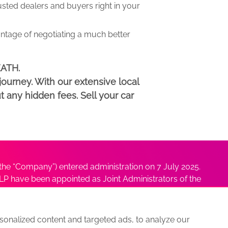
ed dealers and buyers right in your
antage of negotiating a much better
EATH.
ourney. With our extensive local
t any hidden fees. Sell your car
he “Company”) entered administration on 7 July 2025.
P have been appointed as Joint Administrators of the
ushmita Adhikari at
Sushmita@antonybatty.com
.
onalized content and targeted ads, to analyze our
s
Sitemap