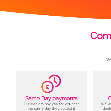
Comp
We
Same Day payments
C
Our dealers pay you for your car
We wo
the same day they collect it
deal