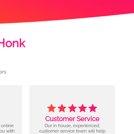
 Honk
ers
Customer Service
 online
Our in house, experienced,
you with
customer service team will help