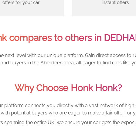
offers for your car
instant offers
k compares to others in DEDH
e next level with our unique platform. Gain direct access to 1
and buyers in the Aberdeen area, all eager to find cars lik
Why Choose Honk Honk?
r platform connects you directly with a vast network of high-
with potential buyers who are eager to make a fair offer for y
rs spanning the entire UK, we ensure your car gets the exposu