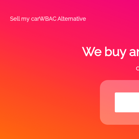
Sell my car
WBAC Alternative
We buy an
C