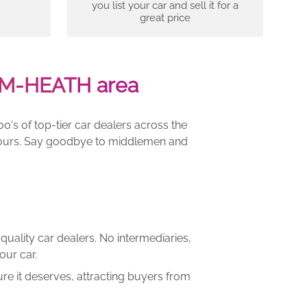
you list your car and sell it for a
great price
AM-HEATH area
00's of top-tier car dealers across the
e yours. Say goodbye to middlemen and
quality car dealers. No intermediaries,
our car.
re it deserves, attracting buyers from