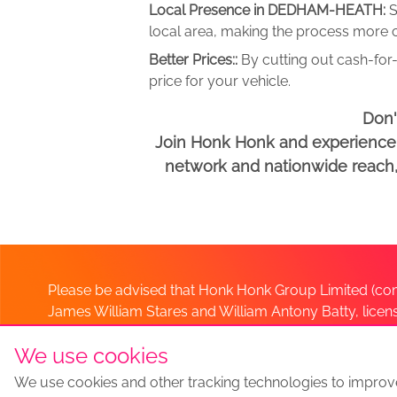
Local Presence in DEDHAM-HEATH:
S
local area, making the process more c
Better Prices::
By cutting out cash-for-
price for your vehicle.
Don'
Join Honk Honk and experience a
network and nationwide reach, w
Please be advised that Honk Honk Group Limited (com
James William Stares and William Antony Batty, lice
Company. Should you have any queries please lia
We use cookies
We use cookies and other tracking technologies to improv
Sell my car
Sell My Car Locations
We Buy Any Car Altern