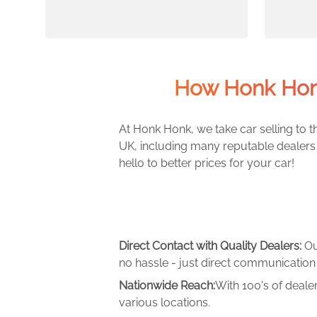
How Honk Hon
At Honk Honk, we take car selling to th
UK, including many reputable dealers 
hello to better prices for your car!
Direct Contact with Quality Dealers:
Ou
no hassle - just direct communication 
Nationwide Reach:
With 100's of deale
various locations.