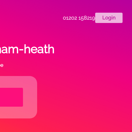
01202 158219
Login
dham-heath
ee