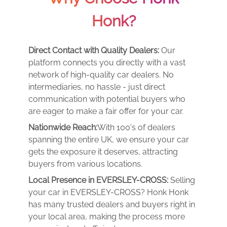
Honk?
Direct Contact with Quality Dealers:
Our
platform connects you directly with a vast
network of high-quality car dealers. No
intermediaries, no hassle - just direct
communication with potential buyers who
are eager to make a fair offer for your car.
Nationwide Reach:
With 100's of dealers
spanning the entire UK, we ensure your car
gets the exposure it deserves, attracting
buyers from various locations.
Local Presence in EVERSLEY-CROSS:
Selling
your car in EVERSLEY-CROSS? Honk Honk
has many trusted dealers and buyers right in
your local area, making the process more