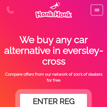
We buy any car
alternative in eversley-
cross
Compare offers from our network of 100's of dealers
for free