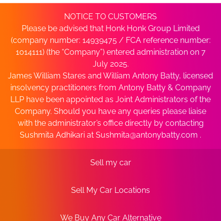
NOTICE TO CUSTOMERS
Please be advised that Honk Honk Group Limited
(company number: 14939475 / FCA reference number:
1014111) (the “Company”) entered administration on 7
July 2025.
James William Stares and William Antony Batty, licensed
insolvency practitioners from Antony Batty & Company
LLP have been appointed as Joint Administrators of the
Company. Should you have any queries please liaise
with the administrator’s office directly by contacting
Sushmita Adhikari at
Sushmita@antonybatty.com
.
Sell my car
Sell My Car Locations
We Buy Any Car Alternative