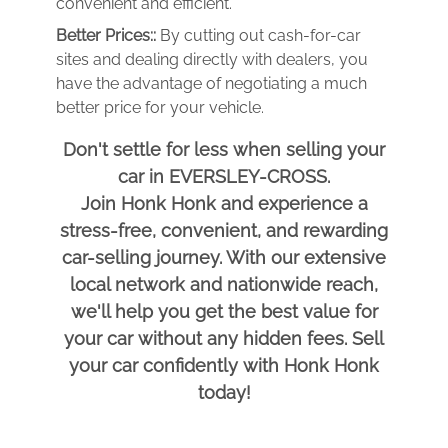
convenient and efficient.
Better Prices::
By cutting out cash-for-car
sites and dealing directly with dealers, you
have the advantage of negotiating a much
better price for your vehicle.
Don't settle for less when selling your
car in EVERSLEY-CROSS.
Join Honk Honk and experience a
stress-free, convenient, and rewarding
car-selling journey. With our extensive
local network and nationwide reach,
we'll help you get the best value for
your car without any hidden fees. Sell
your car confidently with Honk Honk
today!