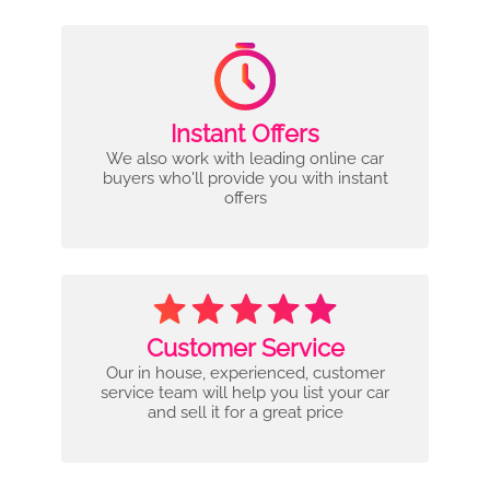
Instant Offers
We also work with leading online car
buyers who'll provide you with instant
offers
Customer Service
Our in house, experienced, customer
service team will help you list your car
and sell it for a great price