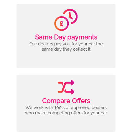
Same Day payments
Our dealers pay you for your car the
same day they collect it
Compare Offers
We work with 100's of approved dealers
who make competing offers for your car