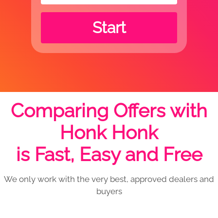
Start
Comparing Offers with
Honk Honk
is Fast, Easy and Free
We only work with the very best, approved dealers and
buyers