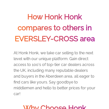
How Honk Honk
compares to others in
EVERSLEY-CROSS area
At Honk Honk, we take car selling to the next
level with our unique platform. Gain direct
access to 100's of top-tier car dealers across
the UK, including many reputable dealers
and buyers in the Aberdeen area, all eager to
find cars like yours. Say goodbye to
middlemen and hello to better prices for your
car!
Why Choose Honk