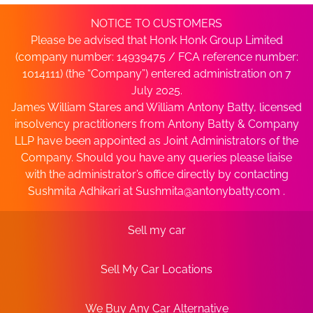
NOTICE TO CUSTOMERS
Please be advised that Honk Honk Group Limited
(company number: 14939475 / FCA reference number:
1014111) (the “Company”) entered administration on 7
July 2025.
James William Stares and William Antony Batty, licensed
insolvency practitioners from Antony Batty & Company
LLP have been appointed as Joint Administrators of the
Company. Should you have any queries please liaise
with the administrator’s office directly by contacting
Sushmita Adhikari at
Sushmita@antonybatty.com
.
Sell my car
Sell My Car Locations
We Buy Any Car Alternative