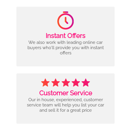
Instant Offers
We also work with leading online car
buyers who'll provide you with instant
offers
Customer Service
Our in house, experienced, customer
service team will help you list your car
and sell it for a great price