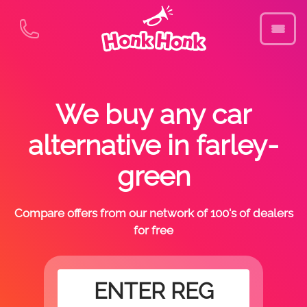
We buy any car
alternative in farley-
green
Compare offers from our network of 100's of dealers
for free