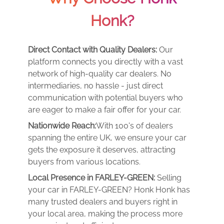
Honk?
Direct Contact with Quality Dealers:
Our
platform connects you directly with a vast
network of high-quality car dealers. No
intermediaries, no hassle - just direct
communication with potential buyers who
are eager to make a fair offer for your car.
Nationwide Reach:
With 100's of dealers
spanning the entire UK, we ensure your car
gets the exposure it deserves, attracting
buyers from various locations.
Local Presence in FARLEY-GREEN:
Selling
your car in FARLEY-GREEN? Honk Honk has
many trusted dealers and buyers right in
your local area, making the process more