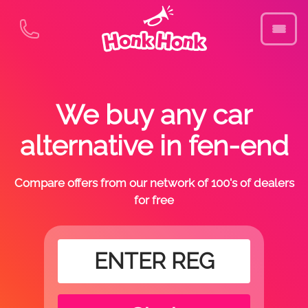
We buy any car
alternative in fen-end
Compare offers from our network of 100's of dealers
for free