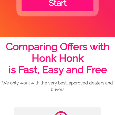
Start
Comparing Offers with
Honk Honk
is Fast, Easy and Free
We only work with the very best, approved dealers and
buyers