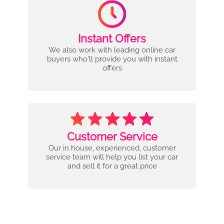
Instant Offers
We also work with leading online car
buyers who'll provide you with instant
offers
Customer Service
Our in house, experienced, customer
service team will help you list your car
and sell it for a great price