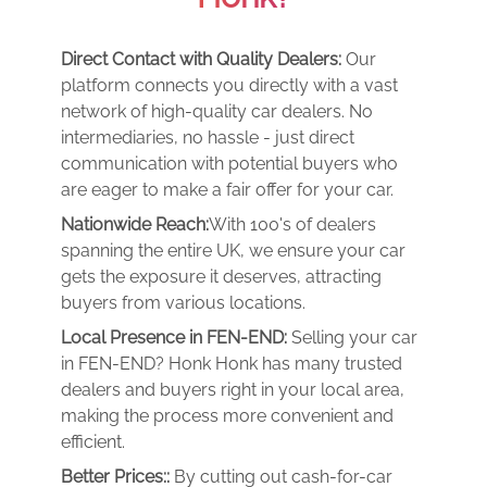
Direct Contact with Quality Dealers:
Our
platform connects you directly with a vast
network of high-quality car dealers. No
intermediaries, no hassle - just direct
communication with potential buyers who
are eager to make a fair offer for your car.
Nationwide Reach:
With 100's of dealers
spanning the entire UK, we ensure your car
gets the exposure it deserves, attracting
buyers from various locations.
Local Presence in FEN-END:
Selling your car
in FEN-END? Honk Honk has many trusted
dealers and buyers right in your local area,
making the process more convenient and
efficient.
Better Prices::
By cutting out cash-for-car