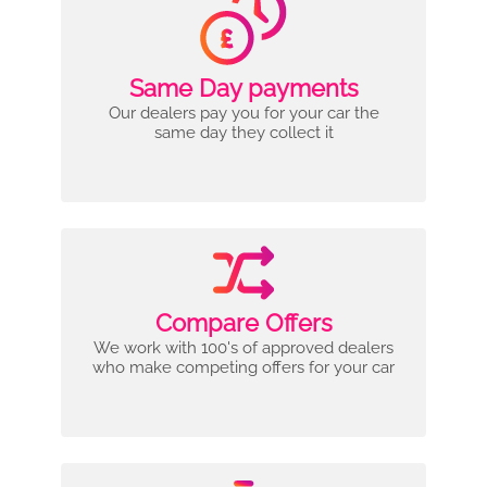
Same Day payments
Our dealers pay you for your car the
same day they collect it
Compare Offers
We work with 100's of approved dealers
who make competing offers for your car