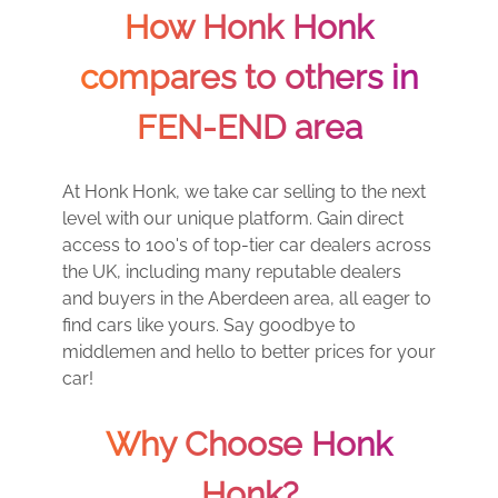
How Honk Honk
compares to others in
FEN-END area
At Honk Honk, we take car selling to the next
level with our unique platform. Gain direct
access to 100's of top-tier car dealers across
the UK, including many reputable dealers
and buyers in the Aberdeen area, all eager to
find cars like yours. Say goodbye to
middlemen and hello to better prices for your
car!
Why Choose Honk
Honk?