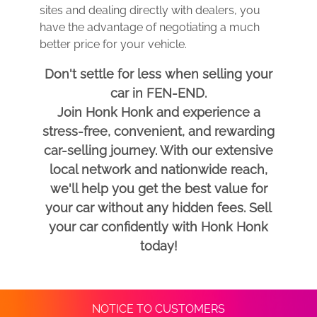
sites and dealing directly with dealers, you
have the advantage of negotiating a much
better price for your vehicle.
Don't settle for less when selling your
car in FEN-END.
Join Honk Honk and experience a
stress-free, convenient, and rewarding
car-selling journey. With our extensive
local network and nationwide reach,
we'll help you get the best value for
your car without any hidden fees. Sell
your car confidently with Honk Honk
today!
NOTICE TO CUSTOMERS