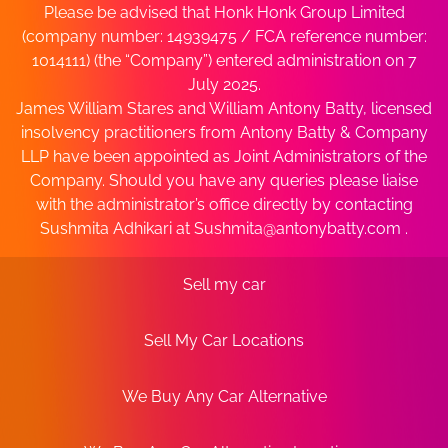
Please be advised that Honk Honk Group Limited
(company number: 14939475 / FCA reference number:
1014111) (the “Company”) entered administration on 7
July 2025.
James William Stares and William Antony Batty, licensed
insolvency practitioners from Antony Batty & Company
LLP have been appointed as Joint Administrators of the
Company. Should you have any queries please liaise
with the administrator’s office directly by contacting
Sushmita Adhikari at
Sushmita@antonybatty.com
.
Sell my car
Sell My Car Locations
We Buy Any Car Alternative