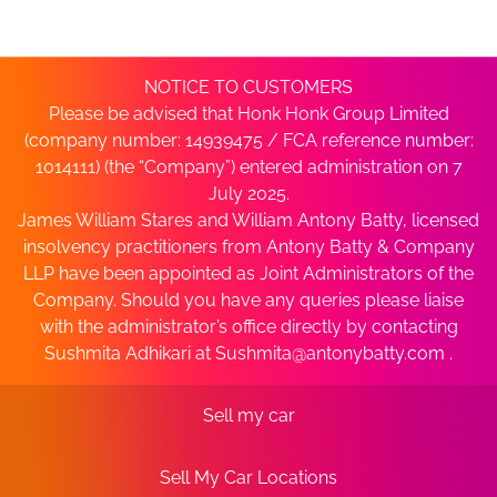
NOTICE TO CUSTOMERS
Please be advised that Honk Honk Group Limited
(company number: 14939475 / FCA reference number:
1014111) (the “Company”) entered administration on 7
July 2025.
James William Stares and William Antony Batty, licensed
insolvency practitioners from Antony Batty & Company
LLP have been appointed as Joint Administrators of the
Company. Should you have any queries please liaise
with the administrator’s office directly by contacting
Sushmita Adhikari at
Sushmita@antonybatty.com
.
Sell my car
Sell My Car Locations