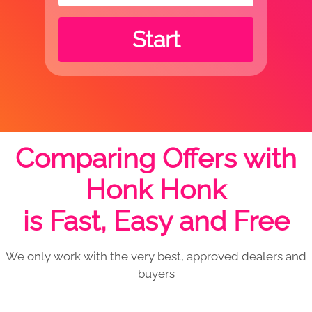
Start
Comparing Offers with
Honk Honk
is Fast, Easy and Free
We only work with the very best, approved dealers and
buyers