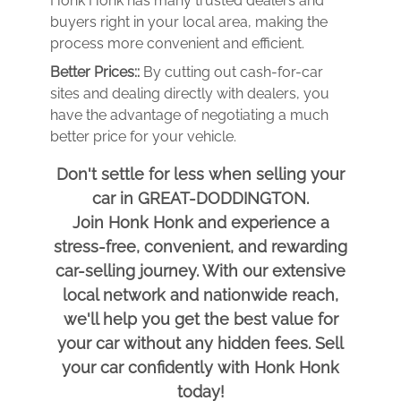
Honk Honk has many trusted dealers and
buyers right in your local area, making the
process more convenient and efficient.
Better Prices::
By cutting out cash-for-car
sites and dealing directly with dealers, you
have the advantage of negotiating a much
better price for your vehicle.
Don't settle for less when selling your
car in GREAT-DODDINGTON.
Join Honk Honk and experience a
stress-free, convenient, and rewarding
car-selling journey. With our extensive
local network and nationwide reach,
we'll help you get the best value for
your car without any hidden fees. Sell
your car confidently with Honk Honk
today!