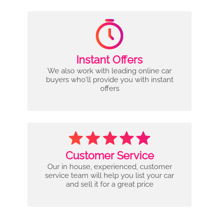
Instant Offers
We also work with leading online car
buyers who'll provide you with instant
offers
Customer Service
Our in house, experienced, customer
service team will help you list your car
and sell it for a great price