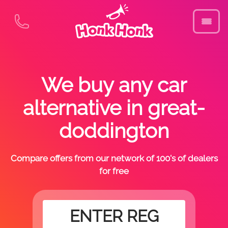
We buy any car
alternative in great-
doddington
Compare offers from our network of 100's of dealers
for free