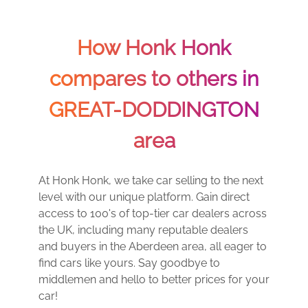
How Honk Honk
compares to others in
GREAT-DODDINGTON
area
At Honk Honk, we take car selling to the next
level with our unique platform. Gain direct
access to 100's of top-tier car dealers across
the UK, including many reputable dealers
and buyers in the Aberdeen area, all eager to
find cars like yours. Say goodbye to
middlemen and hello to better prices for your
car!