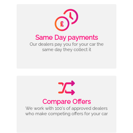
Same Day payments
Our dealers pay you for your car the
same day they collect it
Compare Offers
We work with 100's of approved dealers
who make competing offers for your car