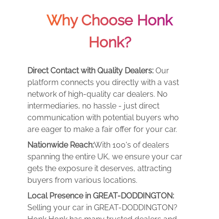
Why Choose Honk
Honk?
Direct Contact with Quality Dealers:
Our
platform connects you directly with a vast
network of high-quality car dealers. No
intermediaries, no hassle - just direct
communication with potential buyers who
are eager to make a fair offer for your car.
Nationwide Reach:
With 100's of dealers
spanning the entire UK, we ensure your car
gets the exposure it deserves, attracting
buyers from various locations.
Local Presence in GREAT-DODDINGTON:
Selling your car in GREAT-DODDINGTON?