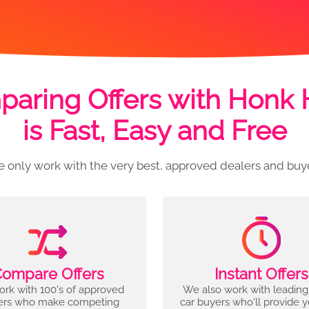
aring Offers with Honk
is Fast, Easy and Free
 only work with the very best, approved dealers and buy
ompare Offers
Instant Offers
rk with 100's of approved
We also work with leading
ers who make competing
car buyers who'll provide 