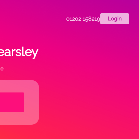
01202 158219
Login
earsley
ee