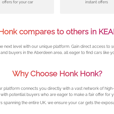
offers for your car
instant offers
onk compares to others in KE
e next level with our unique platform. Gain direct access to 1
and buyers in the Aberdeen area, all eager to find cars lik
Why Choose Honk Honk?
r platform connects you directly with a vast network of high-
with potential buyers who are eager to make a fair offer for y
rs spanning the entire UK, we ensure your car gets the exposu