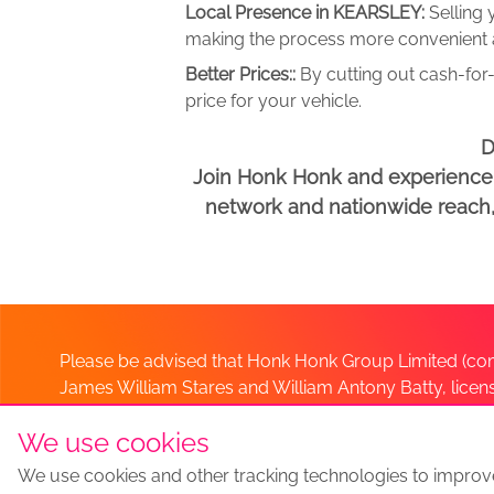
Local Presence in KEARSLEY:
Selling
making the process more convenient an
Better Prices::
By cutting out cash-for-
price for your vehicle.
D
Join Honk Honk and experience a
network and nationwide reach, w
Please be advised that Honk Honk Group Limited (com
James William Stares and William Antony Batty, lice
Company. Should you have any queries please lia
We use cookies
We use cookies and other tracking technologies to improv
Sell my car
Sell My Car Locations
We Buy Any Car Altern