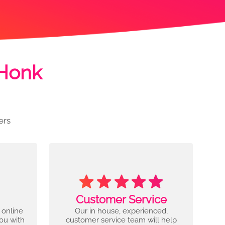
 Honk
ers
Customer Service
 online
Our in house, experienced,
you with
customer service team will help