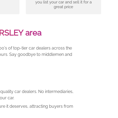
you list your car and sell it for a
great price
ARSLEY area
00's of top-tier car dealers across the
e yours. Say goodbye to middlemen and
quality car dealers. No intermediaries,
our car.
re it deserves, attracting buyers from