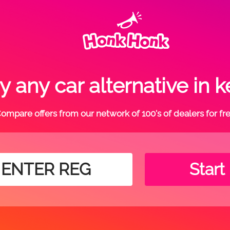
 any car alternative in k
ompare offers from our network of 100's of dealers for fr
Start