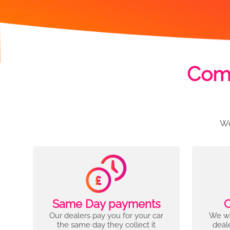
Comp
We
Same Day payments
C
Our dealers pay you for your car
We wo
the same day they collect it
deal