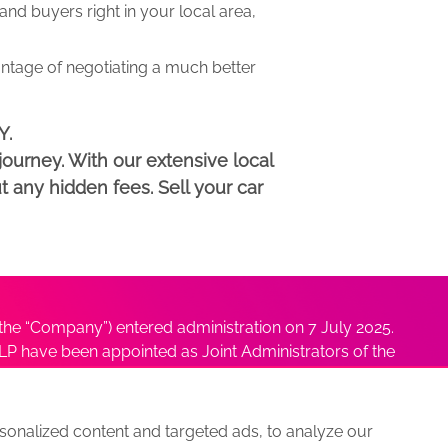
d buyers right in your local area,
antage of negotiating a much better
Y.
ourney. With our extensive local
t any hidden fees. Sell your car
he “Company”) entered administration on 7 July 2025.
P have been appointed as Joint Administrators of the
ushmita Adhikari at
Sushmita@antonybatty.com
.
onalized content and targeted ads, to analyze our
s
Sitemap