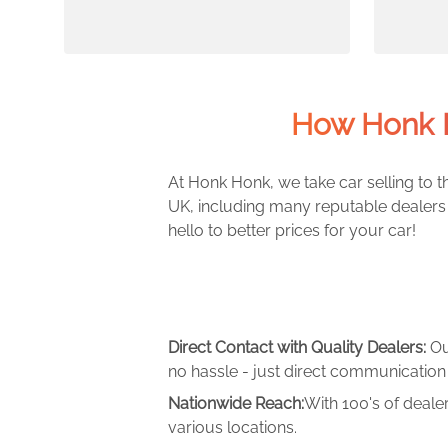
How Honk H
At Honk Honk, we take car selling to th
UK, including many reputable dealers 
hello to better prices for your car!
Direct Contact with Quality Dealers:
Ou
no hassle - just direct communication 
Nationwide Reach:
With 100's of deale
various locations.