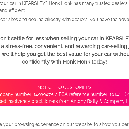
 your car in KEARSLEY? Honk Honk has many trusted dealers an
d efficient.
car sites and dealing directly with dealers, you have the adv
on't settle for less when selling your car in KEARSLE
 stress-free, convenient, and rewarding car-selling j
e'll help you get the best value for your car withou
confidently with Honk Honk today!
NOTICE TO CUSTOMERS
pany number: 14939475 / FCA reference number: 1014111) (t
nsed insolvency practitioners from Antony Batty & Company LL
ise with the administrator’s office directly by contacting S
e your browsing experience on our website, to show you pers
ative
We Buy Any Car Alternative Locations
News
Privacy
Term