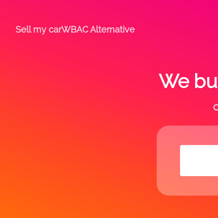
Sell my car
WBAC Alternative
We buy
C