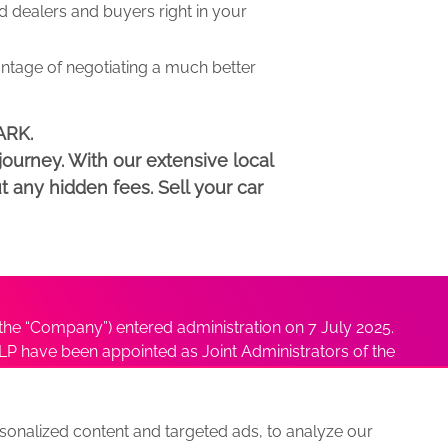
dealers and buyers right in your
antage of negotiating a much better
ARK.
ourney. With our extensive local
t any hidden fees. Sell your car
he “Company”) entered administration on 7 July 2025.
P have been appointed as Joint Administrators of the
ushmita Adhikari at
Sushmita@antonybatty.com
.
onalized content and targeted ads, to analyze our
s
Sitemap