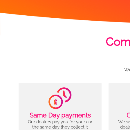
Comp
We
Same Day payments
C
Our dealers pay you for your car
We wo
the same day they collect it
deal