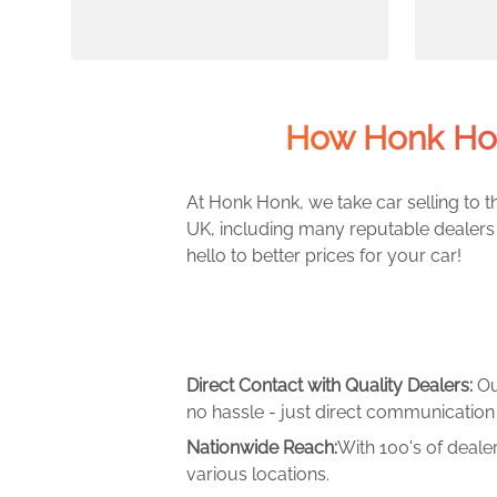
How Honk Hon
At Honk Honk, we take car selling to th
UK, including many reputable dealers 
hello to better prices for your car!
Direct Contact with Quality Dealers:
Ou
no hassle - just direct communication 
Nationwide Reach:
With 100's of deale
various locations.