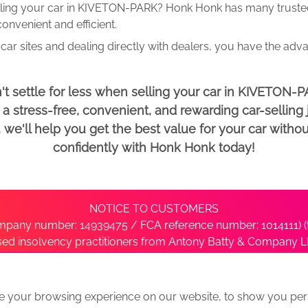
lling your car in KIVETON-PARK? Honk Honk has many trusted 
onvenient and efficient.
car sites and dealing directly with dealers, you have the adv
't settle for less when selling your car in KIVETON-P
 stress-free, convenient, and rewarding car-selling j
e'll help you get the best value for your car withou
confidently with Honk Honk today!
NOTICE TO CUSTOMERS
pany number: 14939475 / FCA reference number: 1014111) (t
nsed insolvency practitioners from Antony Batty & Company LL
ise with the administrator’s office directly by contacting S
e your browsing experience on our website, to show you pers
ative
We Buy Any Car Alternative Locations
News
Privacy
Term