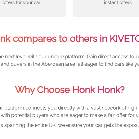
offers for your car
instant offers
k compares to others in KIVE
e next level with our unique platform. Gain direct access to 1
and buyers in the Aberdeen area, all eager to find cars lik
Why Choose Honk Honk?
r platform connects you directly with a vast network of high-
with potential buyers who are eager to make a fair offer for y
rs spanning the entire UK, we ensure your car gets the exposu