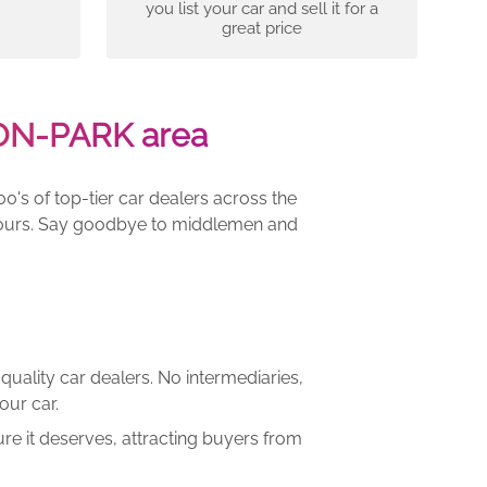
you list your car and sell it for a
great price
TON-PARK area
00's of top-tier car dealers across the
e yours. Say goodbye to middlemen and
quality car dealers. No intermediaries,
our car.
re it deserves, attracting buyers from