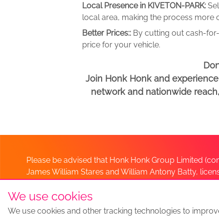
Local Presence in KIVETON-PARK:
Se
local area, making the process more c
Better Prices::
By cutting out cash-for-
price for your vehicle.
Don
Join Honk Honk and experience a
network and nationwide reach, w
Please be advised that Honk Honk Group Limited (com
James William Stares and William Antony Batty, lice
Company. Should you have any queries please lia
We use cookies
We use cookies and other tracking technologies to improv
Sell my car
Sell My Car Locations
We Buy Any Car Altern