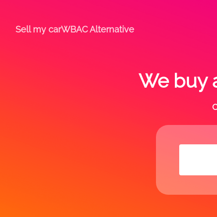
Sell my car
WBAC Alternative
We buy a
C