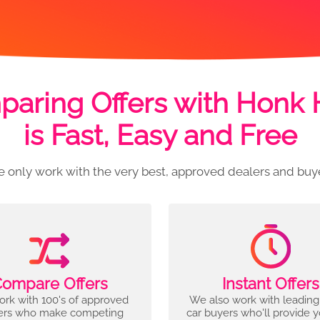
aring Offers with Honk
is Fast, Easy and Free
 only work with the very best, approved dealers and buy
ompare Offers
Instant Offers
rk with 100's of approved
We also work with leading
ers who make competing
car buyers who'll provide 