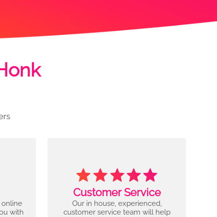
 Honk
ers
Customer Service
 online
Our in house, experienced,
you with
customer service team will help