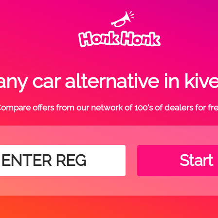
ny car alternative in kiv
ompare offers from our network of 100's of dealers for fr
Start