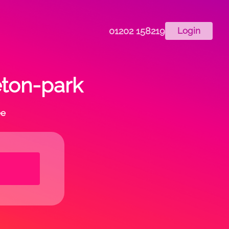
01202 158219
Login
eton-park
ee