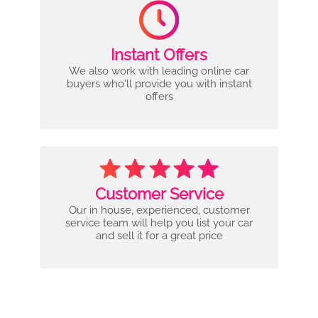
Instant Offers
We also work with leading online car
buyers who'll provide you with instant
offers
Customer Service
Our in house, experienced, customer
service team will help you list your car
and sell it for a great price