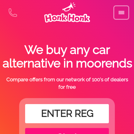
We buy any car
alternative in moorends
Compare offers from our network of 100's of dealers
for free