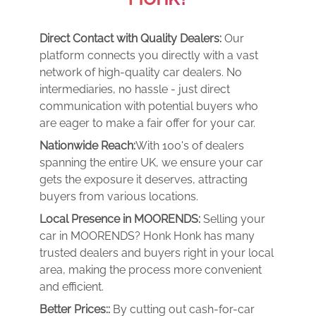
Direct Contact with Quality Dealers:
Our
platform connects you directly with a vast
network of high-quality car dealers. No
intermediaries, no hassle - just direct
communication with potential buyers who
are eager to make a fair offer for your car.
Nationwide Reach:
With 100's of dealers
spanning the entire UK, we ensure your car
gets the exposure it deserves, attracting
buyers from various locations.
Local Presence in MOORENDS:
Selling your
car in MOORENDS? Honk Honk has many
trusted dealers and buyers right in your local
area, making the process more convenient
and efficient.
Better Prices::
By cutting out cash-for-car