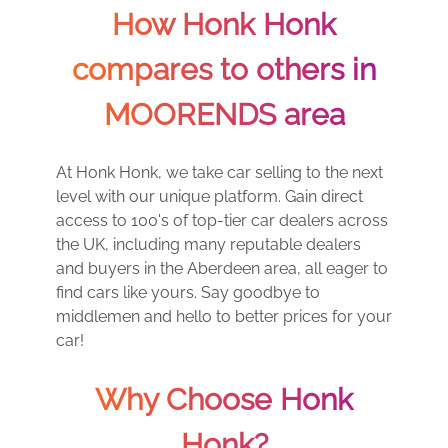
How Honk Honk
compares to others in
MOORENDS area
At Honk Honk, we take car selling to the next
level with our unique platform. Gain direct
access to 100's of top-tier car dealers across
the UK, including many reputable dealers
and buyers in the Aberdeen area, all eager to
find cars like yours. Say goodbye to
middlemen and hello to better prices for your
car!
Why Choose Honk
Honk?