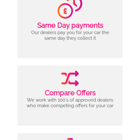
Same Day payments
Our dealers pay you for your car the
same day they collect it
Compare Offers
We work with 100's of approved dealers
who make competing offers for your car