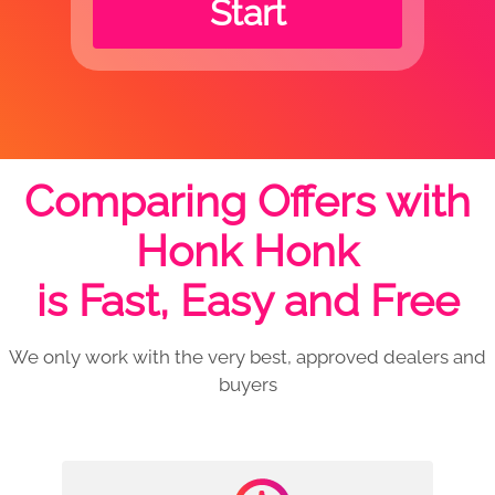
Start
Comparing Offers with
Honk Honk
is Fast, Easy and Free
We only work with the very best, approved dealers and
buyers