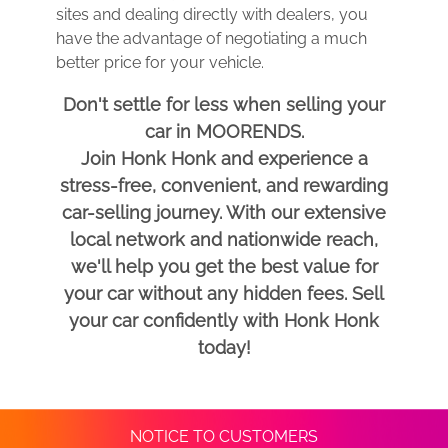
sites and dealing directly with dealers, you
have the advantage of negotiating a much
better price for your vehicle.
Don't settle for less when selling your
car in MOORENDS.
Join Honk Honk and experience a
stress-free, convenient, and rewarding
car-selling journey. With our extensive
local network and nationwide reach,
we'll help you get the best value for
your car without any hidden fees. Sell
your car confidently with Honk Honk
today!
NOTICE TO CUSTOMERS