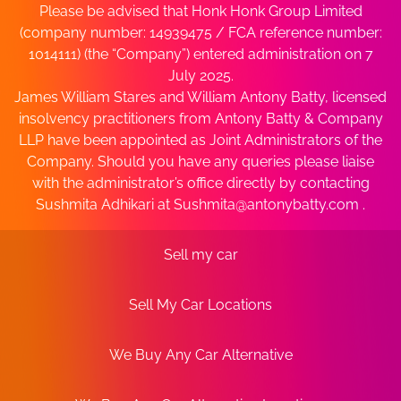
Please be advised that Honk Honk Group Limited
(company number: 14939475 / FCA reference number:
1014111) (the “Company”) entered administration on 7
July 2025.
James William Stares and William Antony Batty, licensed
insolvency practitioners from Antony Batty & Company
LLP have been appointed as Joint Administrators of the
Company. Should you have any queries please liaise
with the administrator’s office directly by contacting
Sushmita Adhikari at
Sushmita@antonybatty.com
.
Sell my car
Sell My Car Locations
We Buy Any Car Alternative