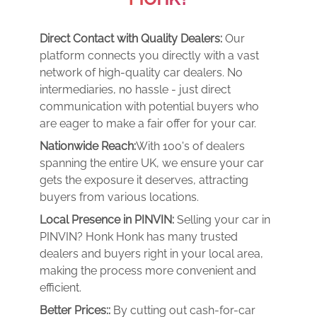
Direct Contact with Quality Dealers:
Our
platform connects you directly with a vast
network of high-quality car dealers. No
intermediaries, no hassle - just direct
communication with potential buyers who
are eager to make a fair offer for your car.
Nationwide Reach:
With 100's of dealers
spanning the entire UK, we ensure your car
gets the exposure it deserves, attracting
buyers from various locations.
Local Presence in PINVIN:
Selling your car in
PINVIN? Honk Honk has many trusted
dealers and buyers right in your local area,
making the process more convenient and
efficient.
Better Prices::
By cutting out cash-for-car