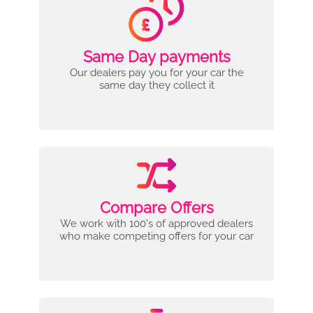
Same Day payments
Our dealers pay you for your car the
same day they collect it
Compare Offers
We work with 100's of approved dealers
who make competing offers for your car