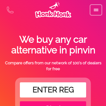
We buy any car
alternative in pinvin
Compare offers from our network of 100's of dealers
for free