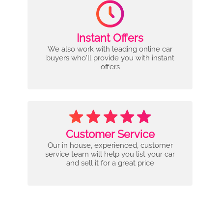
Instant Offers
We also work with leading online car
buyers who'll provide you with instant
offers
Customer Service
Our in house, experienced, customer
service team will help you list your car
and sell it for a great price