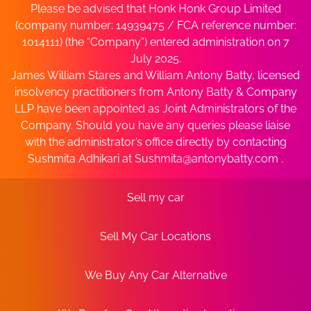
Please be advised that Honk Honk Group Limited
(company number: 14939475 / FCA reference number:
1014111) (the “Company”) entered administration on 7
July 2025.
James William Stares and William Antony Batty, licensed
insolvency practitioners from Antony Batty & Company
LLP have been appointed as Joint Administrators of the
Company. Should you have any queries please liaise
with the administrator’s office directly by contacting
Sushmita Adhikari at
Sushmita@antonybatty.com
.
Sell my car
Sell My Car Locations
We Buy Any Car Alternative