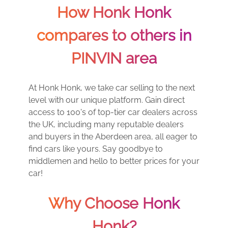
How Honk Honk
compares to others in
PINVIN area
At Honk Honk, we take car selling to the next
level with our unique platform. Gain direct
access to 100's of top-tier car dealers across
the UK, including many reputable dealers
and buyers in the Aberdeen area, all eager to
find cars like yours. Say goodbye to
middlemen and hello to better prices for your
car!
Why Choose Honk
Honk?