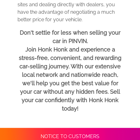
sites and dealing directly with dealers, you
have the advantage of negotiating a much
better price for your vehicle.
Don't settle for less when selling your
car in PINVIN.
Join Honk Honk and experience a
stress-free, convenient, and rewarding
car-selling journey. With our extensive
local network and nationwide reach,
we'll help you get the best value for
your car without any hidden fees. Sell
your car confidently with Honk Honk
today!
NOTICE TO CUSTOMERS