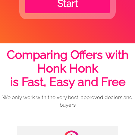
Start
Comparing Offers with
Honk Honk
is Fast, Easy and Free
We only work with the very best, approved dealers and
buyers