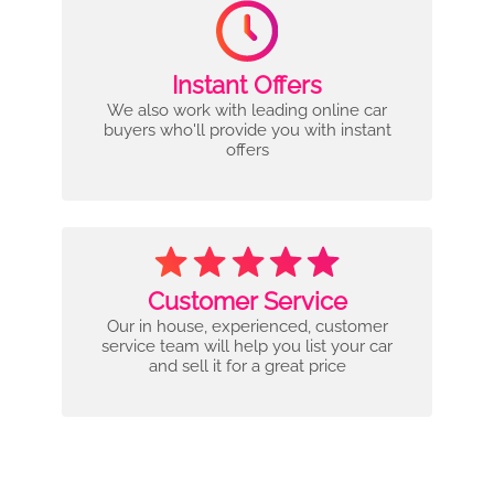
Instant Offers
We also work with leading online car
buyers who'll provide you with instant
offers
Customer Service
Our in house, experienced, customer
service team will help you list your car
and sell it for a great price