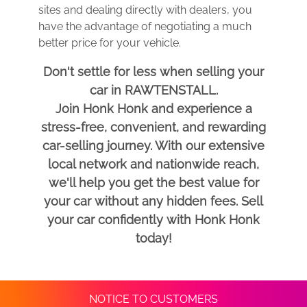
sites and dealing directly with dealers, you
have the advantage of negotiating a much
better price for your vehicle.
Don't settle for less when selling your
car in RAWTENSTALL.
Join Honk Honk and experience a
stress-free, convenient, and rewarding
car-selling journey. With our extensive
local network and nationwide reach,
we'll help you get the best value for
your car without any hidden fees. Sell
your car confidently with Honk Honk
today!
NOTICE TO CUSTOMERS