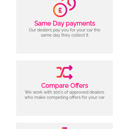
Same Day payments
Our dealers pay you for your car the
same day they collect it
Compare Offers
We work with 100's of approved dealers
who make competing offers for your car