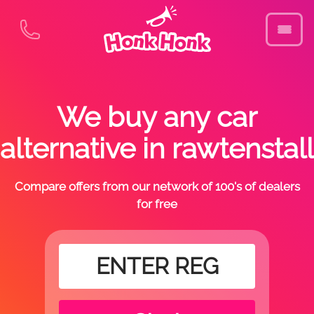
We buy any car
alternative in rawtenstall
Compare offers from our network of 100's of dealers
for free