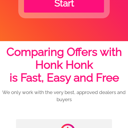
Start
Comparing Offers with
Honk Honk
is Fast, Easy and Free
We only work with the very best, approved dealers and
buyers