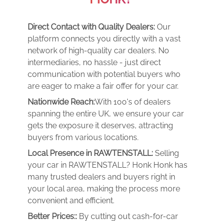
Direct Contact with Quality Dealers:
Our
platform connects you directly with a vast
network of high-quality car dealers. No
intermediaries, no hassle - just direct
communication with potential buyers who
are eager to make a fair offer for your car.
Nationwide Reach:
With 100's of dealers
spanning the entire UK, we ensure your car
gets the exposure it deserves, attracting
buyers from various locations.
Local Presence in RAWTENSTALL:
Selling
your car in RAWTENSTALL? Honk Honk has
many trusted dealers and buyers right in
your local area, making the process more
convenient and efficient.
Better Prices::
By cutting out cash-for-car