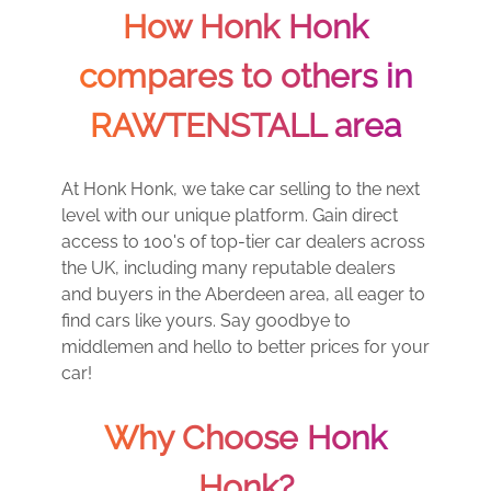
How Honk Honk
compares to others in
RAWTENSTALL area
At Honk Honk, we take car selling to the next
level with our unique platform. Gain direct
access to 100's of top-tier car dealers across
the UK, including many reputable dealers
and buyers in the Aberdeen area, all eager to
find cars like yours. Say goodbye to
middlemen and hello to better prices for your
car!
Why Choose Honk
Honk?