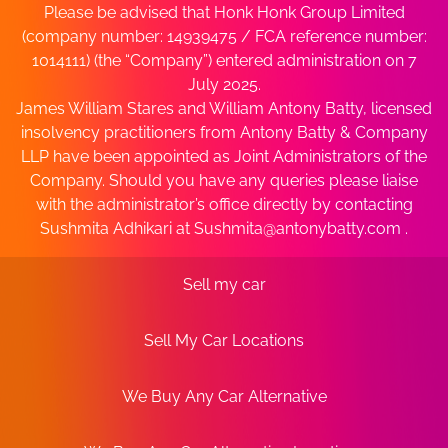
Please be advised that Honk Honk Group Limited
(company number: 14939475 / FCA reference number:
1014111) (the “Company”) entered administration on 7
July 2025.
James William Stares and William Antony Batty, licensed
insolvency practitioners from Antony Batty & Company
LLP have been appointed as Joint Administrators of the
Company. Should you have any queries please liaise
with the administrator’s office directly by contacting
Sushmita Adhikari at
Sushmita@antonybatty.com
.
Sell my car
Sell My Car Locations
We Buy Any Car Alternative