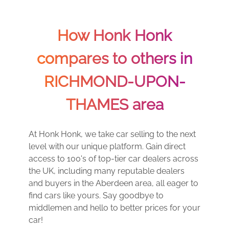
How Honk Honk
compares to others in
RICHMOND-UPON-
THAMES area
At Honk Honk, we take car selling to the next
level with our unique platform. Gain direct
access to 100's of top-tier car dealers across
the UK, including many reputable dealers
and buyers in the Aberdeen area, all eager to
find cars like yours. Say goodbye to
middlemen and hello to better prices for your
car!