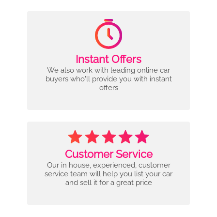
Instant Offers
We also work with leading online car
buyers who'll provide you with instant
offers
Customer Service
Our in house, experienced, customer
service team will help you list your car
and sell it for a great price