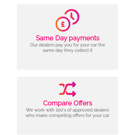
Same Day payments
Our dealers pay you for your car the
same day they collect it
Compare Offers
We work with 100's of approved dealers
who make competing offers for your car