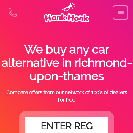
We buy any car
alternative in richmond-
upon-thames
Compare offers from our network of 100's of dealers
for free