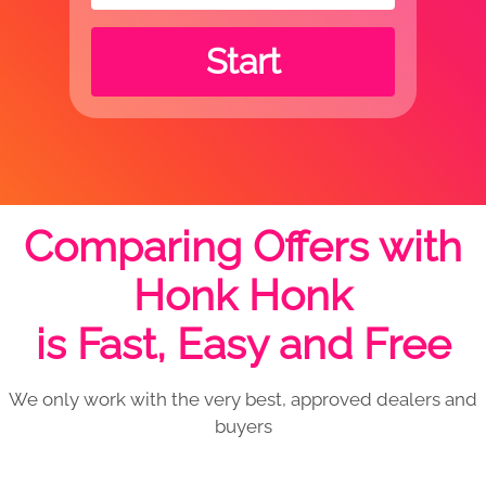
Start
Comparing Offers with
Honk Honk
is Fast, Easy and Free
We only work with the very best, approved dealers and
buyers