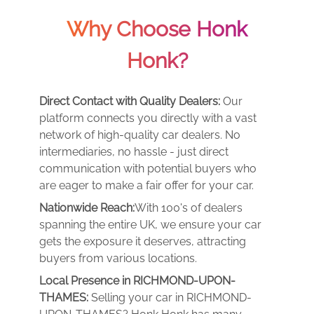
Why Choose Honk
Honk?
Direct Contact with Quality Dealers:
Our
platform connects you directly with a vast
network of high-quality car dealers. No
intermediaries, no hassle - just direct
communication with potential buyers who
are eager to make a fair offer for your car.
Nationwide Reach:
With 100's of dealers
spanning the entire UK, we ensure your car
gets the exposure it deserves, attracting
buyers from various locations.
Local Presence in RICHMOND-UPON-
THAMES:
Selling your car in RICHMOND-