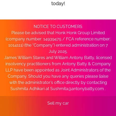
today!
NOTICE TO CUSTOMERS
Please be advised that Honk Honk Group Limited
(company number: 14939475 / FCA reference number:
1014111) (the “Company”) entered administration on 7
July 2025.
James William Stares and William Antony Batty, licensed
insolvency practitioners from Antony Batty & Company
LLP have been appointed as Joint Administrators of the
Company. Should you have any queries please liaise
with the administrator’s office directly by contacting
Sushmita Adhikari at
Sushmita@antonybatty.com
.
Sell my car