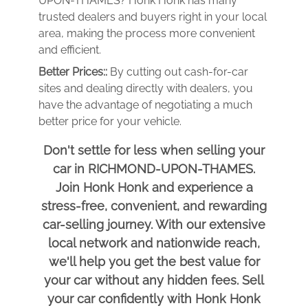
UPON-THAMES? Honk Honk has many
trusted dealers and buyers right in your local
area, making the process more convenient
and efficient.
Better Prices::
By cutting out cash-for-car
sites and dealing directly with dealers, you
have the advantage of negotiating a much
better price for your vehicle.
Don't settle for less when selling your
car in RICHMOND-UPON-THAMES.
Join Honk Honk and experience a
stress-free, convenient, and rewarding
car-selling journey. With our extensive
local network and nationwide reach,
we'll help you get the best value for
your car without any hidden fees. Sell
your car confidently with Honk Honk