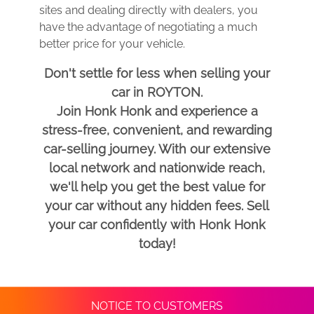
sites and dealing directly with dealers, you
have the advantage of negotiating a much
better price for your vehicle.
Don't settle for less when selling your
car in ROYTON.
Join Honk Honk and experience a
stress-free, convenient, and rewarding
car-selling journey. With our extensive
local network and nationwide reach,
we'll help you get the best value for
your car without any hidden fees. Sell
your car confidently with Honk Honk
today!
NOTICE TO CUSTOMERS