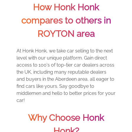
How Honk Honk
compares to others in
ROYTON area
At Honk Honk, we take car selling to the next
level with our unique platform. Gain direct
access to 100's of top-tier car dealers across
the UK, including many reputable dealers
and buyers in the Aberdeen area, all eager to
find cars like yours. Say goodbye to
middlemen and hello to better prices for your
car!
Why Choose Honk
Honk?