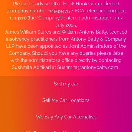
Please be advised that Honk Honk Group Limited
(company number: 14939475 / FCA reference number:
1014111) (the “Company”) entered administration on 7
July 2025.
James William Stares and William Antony Batty, licensed
insolvency practitioners from Antony Batty & Company
LLP have been appointed as Joint Administrators of the
Company. Should you have any queries please liaise
with the administrator’s office directly by contacting
Sushmita Adhikari at
Sushmita@antonybatty.com
.
Sell my car
Sell My Car Locations
We Buy Any Car Alternative