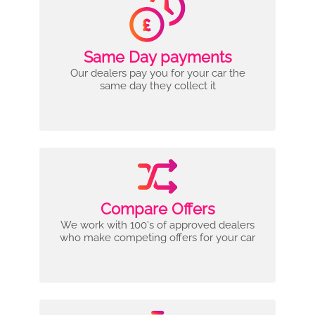
Same Day payments
Our dealers pay you for your car the
same day they collect it
Compare Offers
We work with 100's of approved dealers
who make competing offers for your car