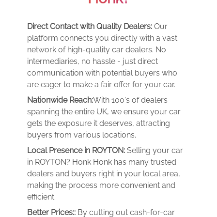
Direct Contact with Quality Dealers:
Our
platform connects you directly with a vast
network of high-quality car dealers. No
intermediaries, no hassle - just direct
communication with potential buyers who
are eager to make a fair offer for your car.
Nationwide Reach:
With 100's of dealers
spanning the entire UK, we ensure your car
gets the exposure it deserves, attracting
buyers from various locations.
Local Presence in ROYTON:
Selling your car
in ROYTON? Honk Honk has many trusted
dealers and buyers right in your local area,
making the process more convenient and
efficient.
Better Prices::
By cutting out cash-for-car