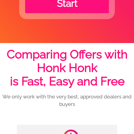
Start
Comparing Offers with
Honk Honk
is Fast, Easy and Free
We only work with the very best, approved dealers and
buyers