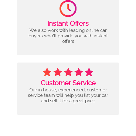
Instant Offers
We also work with leading online car
buyers who'll provide you with instant
offers
Customer Service
Our in house, experienced, customer
service team will help you list your car
and sell it for a great price