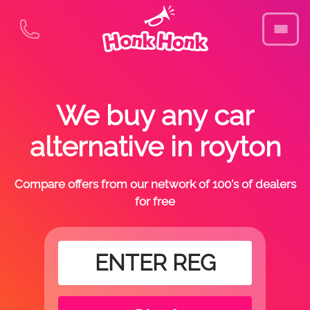
We buy any car
alternative in royton
Compare offers from our network of 100's of dealers
for free