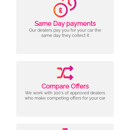
Same Day payments
Our dealers pay you for your car the
same day they collect it
Compare Offers
We work with 100's of approved dealers
who make competing offers for your car