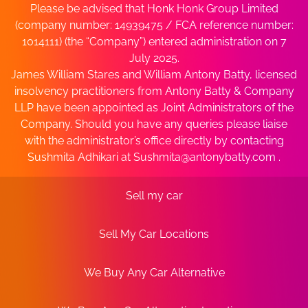
Please be advised that Honk Honk Group Limited
(company number: 14939475 / FCA reference number:
1014111) (the “Company”) entered administration on 7
July 2025.
James William Stares and William Antony Batty, licensed
insolvency practitioners from Antony Batty & Company
LLP have been appointed as Joint Administrators of the
Company. Should you have any queries please liaise
with the administrator’s office directly by contacting
Sushmita Adhikari at
Sushmita@antonybatty.com
.
Sell my car
Sell My Car Locations
We Buy Any Car Alternative