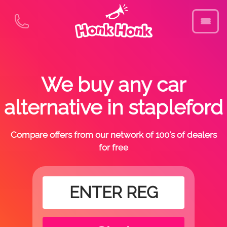
We buy any car
alternative in stapleford
Compare offers from our network of 100's of dealers
for free