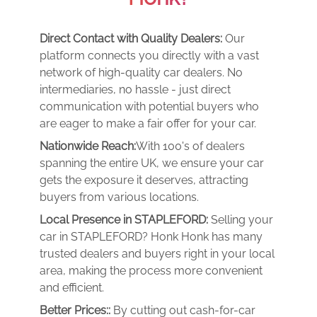
Direct Contact with Quality Dealers:
Our
platform connects you directly with a vast
network of high-quality car dealers. No
intermediaries, no hassle - just direct
communication with potential buyers who
are eager to make a fair offer for your car.
Nationwide Reach:
With 100's of dealers
spanning the entire UK, we ensure your car
gets the exposure it deserves, attracting
buyers from various locations.
Local Presence in STAPLEFORD:
Selling your
car in STAPLEFORD? Honk Honk has many
trusted dealers and buyers right in your local
area, making the process more convenient
and efficient.
Better Prices::
By cutting out cash-for-car