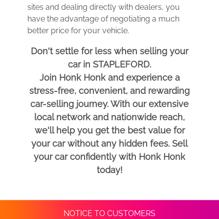
sites and dealing directly with dealers, you
have the advantage of negotiating a much
better price for your vehicle.
Don't settle for less when selling your
car in STAPLEFORD.
Join Honk Honk and experience a
stress-free, convenient, and rewarding
car-selling journey. With our extensive
local network and nationwide reach,
we'll help you get the best value for
your car without any hidden fees. Sell
your car confidently with Honk Honk
today!
NOTICE TO CUSTOMERS