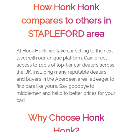
How Honk Honk
compares to others in
STAPLEFORD area
At Honk Honk, we take car selling to the next
level with our unique platform. Gain direct
access to 100's of top-tier car dealers across
the UK, including many reputable dealers
and buyers in the Aberdeen area, all eager to
find cars like yours. Say goodbye to
middlemen and hello to better prices for your
car!
Why Choose Honk
Honk?