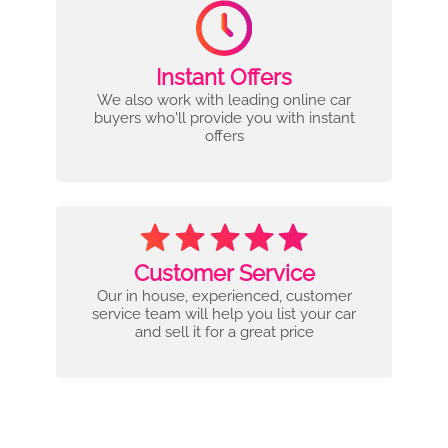
Instant Offers
We also work with leading online car
buyers who'll provide you with instant
offers
Customer Service
Our in house, experienced, customer
service team will help you list your car
and sell it for a great price