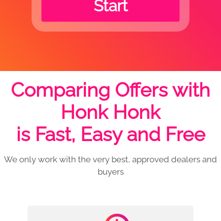
Start
Comparing Offers with
Honk Honk
is Fast, Easy and Free
We only work with the very best, approved dealers and
buyers