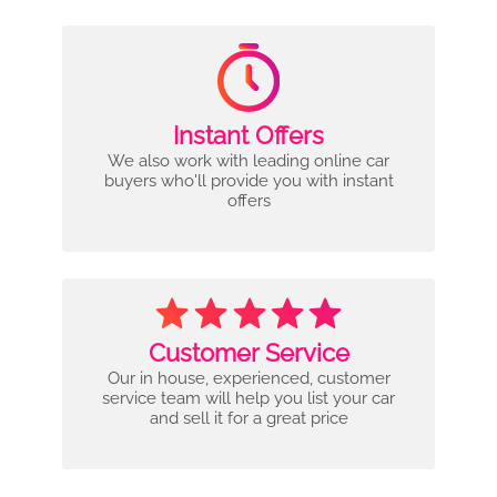
Instant Offers
We also work with leading online car
buyers who'll provide you with instant
offers
Customer Service
Our in house, experienced, customer
service team will help you list your car
and sell it for a great price