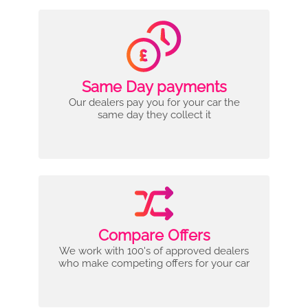
Same Day payments
Our dealers pay you for your car the
same day they collect it
Compare Offers
We work with 100's of approved dealers
who make competing offers for your car