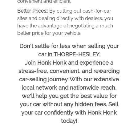
convenient and efficient.
Better Prices::
By cutting out cash-for-car
sites and dealing directly with dealers, you
have the advantage of negotiating a much
better price for your vehicle.
Don't settle for less when selling your
car in THORPE-HESLEY.
Join Honk Honk and experience a
stress-free, convenient, and rewarding
car-selling journey. With our extensive
local network and nationwide reach,
we'll help you get the best value for
your car without any hidden fees. Sell
your car confidently with Honk Honk
today!