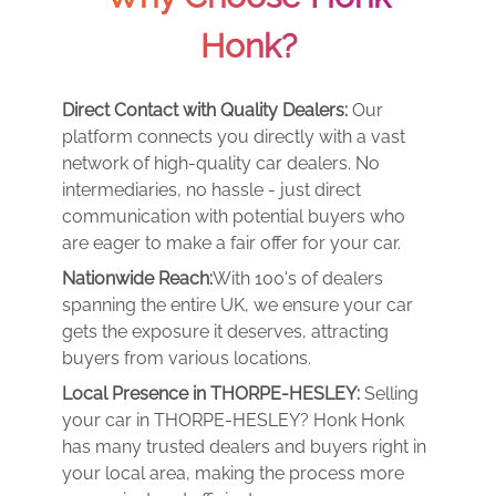
Honk?
Direct Contact with Quality Dealers:
Our
platform connects you directly with a vast
network of high-quality car dealers. No
intermediaries, no hassle - just direct
communication with potential buyers who
are eager to make a fair offer for your car.
Nationwide Reach:
With 100's of dealers
spanning the entire UK, we ensure your car
gets the exposure it deserves, attracting
buyers from various locations.
Local Presence in THORPE-HESLEY:
Selling
your car in THORPE-HESLEY? Honk Honk
has many trusted dealers and buyers right in
your local area, making the process more