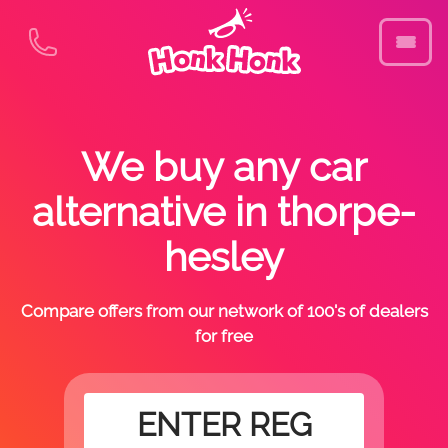
We buy any car
alternative in thorpe-
hesley
Compare offers from our network of 100's of dealers
for free