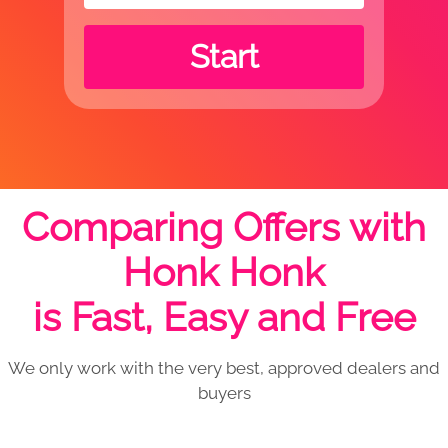
Start
Comparing Offers with
Honk Honk
is Fast, Easy and Free
We only work with the very best, approved dealers and
buyers