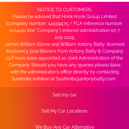
NOTICE TO CUSTOMERS
Please be advised that Honk Honk Group Limited
(company number: 14939475 / FCA reference number:
1014111) (the “Company”) entered administration on 7
July 2025.
James William Stares and William Antony Batty, licensed
insolvency practitioners from Antony Batty & Company
LLP have been appointed as Joint Administrators of the
Company. Should you have any queries please liaise
with the administrator’s office directly by contacting
Sushmita Adhikari at
Sushmita@antonybatty.com
.
Sell my car
Sell My Car Locations
We Buy Any Car Alternative