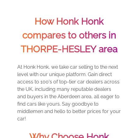
How Honk Honk
compares to others in
THORPE-HESLEY area
At Honk Honk, we take car selling to the next
level with our unique platform. Gain direct
access to 100's of top-tier car dealers across
the UK, including many reputable dealers
and buyers in the Aberdeen area, all eager to
find cars like yours. Say goodbye to
middlemen and hello to better prices for your
car!
Why Choose Honk