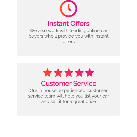
Instant Offers
We also work with leading online car
buyers who'll provide you with instant
offers
Customer Service
Our in house, experienced, customer
service team will help you list your car
and sell it for a great price