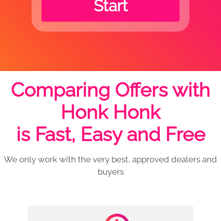
Start
Comparing Offers with
Honk Honk
is Fast, Easy and Free
We only work with the very best, approved dealers and
buyers