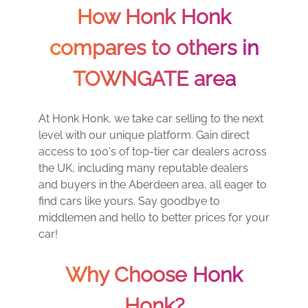
How Honk Honk
compares to others in
TOWNGATE area
At Honk Honk, we take car selling to the next
level with our unique platform. Gain direct
access to 100's of top-tier car dealers across
the UK, including many reputable dealers
and buyers in the Aberdeen area, all eager to
find cars like yours. Say goodbye to
middlemen and hello to better prices for your
car!
Why Choose Honk
Honk?