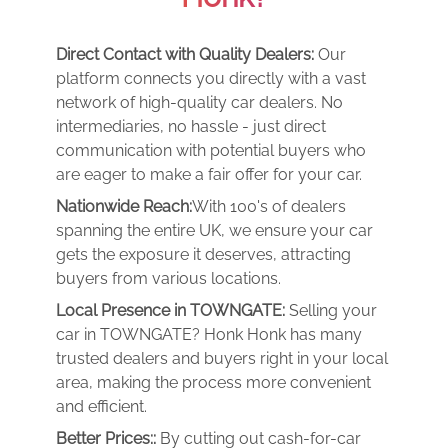
Direct Contact with Quality Dealers:
Our
platform connects you directly with a vast
network of high-quality car dealers. No
intermediaries, no hassle - just direct
communication with potential buyers who
are eager to make a fair offer for your car.
Nationwide Reach:
With 100's of dealers
spanning the entire UK, we ensure your car
gets the exposure it deserves, attracting
buyers from various locations.
Local Presence in TOWNGATE:
Selling your
car in TOWNGATE? Honk Honk has many
trusted dealers and buyers right in your local
area, making the process more convenient
and efficient.
Better Prices::
By cutting out cash-for-car