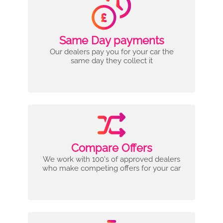
Same Day payments
Our dealers pay you for your car the
same day they collect it
Compare Offers
We work with 100's of approved dealers
who make competing offers for your car