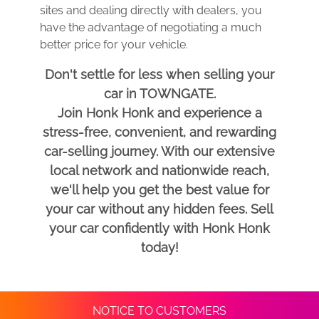
sites and dealing directly with dealers, you
have the advantage of negotiating a much
better price for your vehicle.
Don't settle for less when selling your
car in TOWNGATE.
Join Honk Honk and experience a
stress-free, convenient, and rewarding
car-selling journey. With our extensive
local network and nationwide reach,
we'll help you get the best value for
your car without any hidden fees. Sell
your car confidently with Honk Honk
today!
NOTICE TO CUSTOMERS