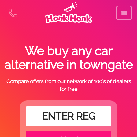
We buy any car
alternative in towngate
Compare offers from our network of 100's of dealers
for free