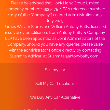
Please be advised that Honk Honk Group Limited
(company number: 14939475 / FCA reference number:
1014111) (the “Company”) entered administration on 7
July 2025.
James William Stares and William Antony Batty, licensed
insolvency practitioners from Antony Batty & Company
LLP have been appointed as Joint Administrators of the
Company. Should you have any queries please liaise
with the administrator’s office directly by contacting
Sushmita Adhikari at
Sushmita@antonybatty.com
.
Sell my car
Sell My Car Locations
We Buy Any Car Alternative