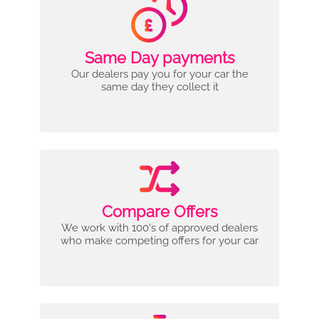
Same Day payments
Our dealers pay you for your car the
same day they collect it
Compare Offers
We work with 100's of approved dealers
who make competing offers for your car