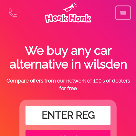
We buy any car
alternative in wilsden
Compare offers from our network of 100's of dealers
for free