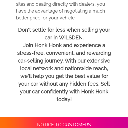
sites and dealing directly with dealers, you
have the advantage of negotiating a much
better price for your vehicle.
Don't settle for less when selling your
car in WILSDEN.
Join Honk Honk and experience a
stress-free, convenient, and rewarding
car-selling journey. With our extensive
local network and nationwide reach,
we'll help you get the best value for
your car without any hidden fees. Sell
your car confidently with Honk Honk
today!
NOTICE TO CUSTOMERS