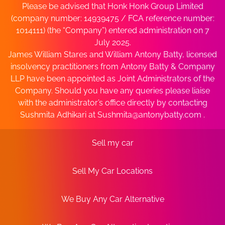
Please be advised that Honk Honk Group Limited
(company number: 14939475 / FCA reference number:
1014111) (the “Company”) entered administration on 7
July 2025.
James William Stares and William Antony Batty, licensed
insolvency practitioners from Antony Batty & Company
LLP have been appointed as Joint Administrators of the
Company. Should you have any queries please liaise
with the administrator’s office directly by contacting
Sushmita Adhikari at
Sushmita@antonybatty.com
.
Sell my car
Sell My Car Locations
We Buy Any Car Alternative