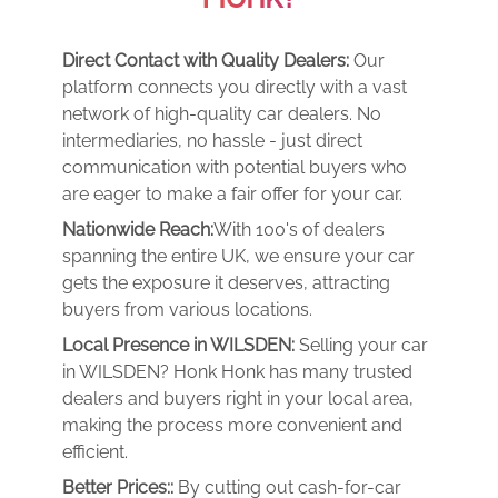
Direct Contact with Quality Dealers:
Our
platform connects you directly with a vast
network of high-quality car dealers. No
intermediaries, no hassle - just direct
communication with potential buyers who
are eager to make a fair offer for your car.
Nationwide Reach:
With 100's of dealers
spanning the entire UK, we ensure your car
gets the exposure it deserves, attracting
buyers from various locations.
Local Presence in WILSDEN:
Selling your car
in WILSDEN? Honk Honk has many trusted
dealers and buyers right in your local area,
making the process more convenient and
efficient.
Better Prices::
By cutting out cash-for-car