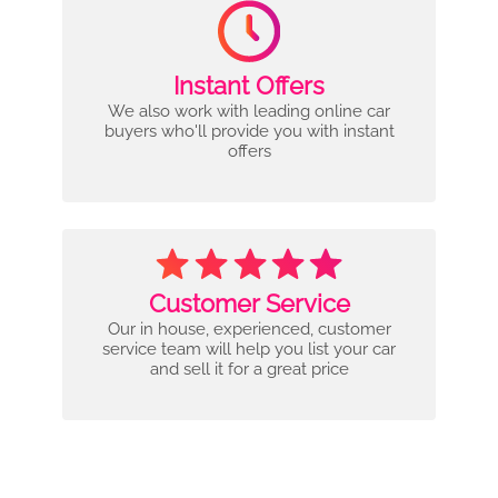
Instant Offers
We also work with leading online car
buyers who'll provide you with instant
offers
Customer Service
Our in house, experienced, customer
service team will help you list your car
and sell it for a great price