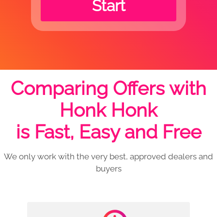
Start
Comparing Offers with
Honk Honk
is Fast, Easy and Free
We only work with the very best, approved dealers and
buyers