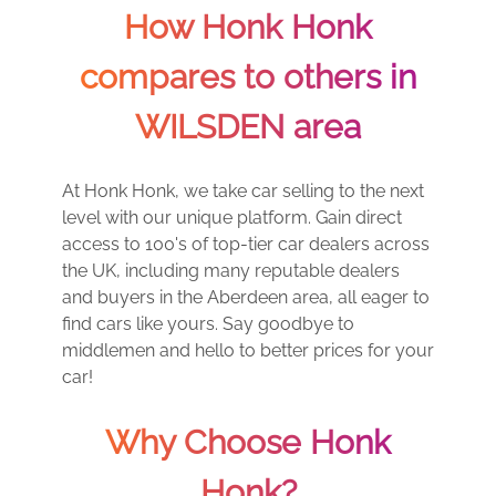
How Honk Honk
compares to others in
WILSDEN area
At Honk Honk, we take car selling to the next
level with our unique platform. Gain direct
access to 100's of top-tier car dealers across
the UK, including many reputable dealers
and buyers in the Aberdeen area, all eager to
find cars like yours. Say goodbye to
middlemen and hello to better prices for your
car!
Why Choose Honk
Honk?